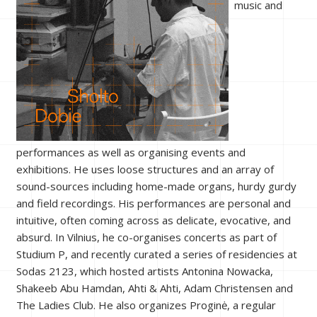
music and
performances as well as organising events and
exhibitions. He uses loose structures and an array of
sound-sources including home-made organs, hurdy gurdy
and field recordings. His performances are personal and
intuitive, often coming across as delicate, evocative, and
absurd. In Vilnius, he co-organises concerts as part of
Studium P, and recently curated a series of residencies at
Sodas 2123, which hosted artists Antonina Nowacka,
Shakeeb Abu Hamdan, Ahti & Ahti, Adam Christensen and
The Ladies Club. He also organizes Proginė, a regular