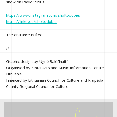
show on Radio Vilnius.
https://www.instagram.com/sholtodobie/
https://linktr.ee/sholtodobie
The entrance is free
//
Graphic design by Ugnė Balčiūnaitė
Organised by Kintai Arts and Music Information Centre
Lithuania
Financed by Lithuanian Council for Culture and Klaipėda
County Regional Council for Culture