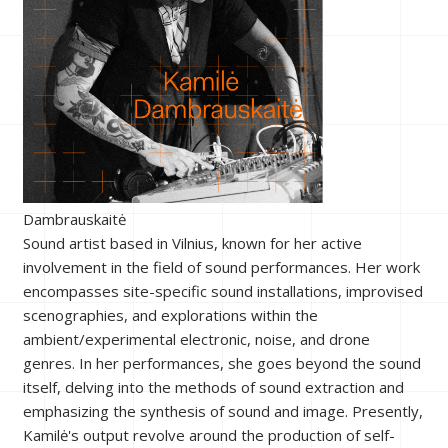
Dambrauskaitė
Sound artist based in Vilnius, known for her active
involvement in the field of sound performances. Her work
encompasses site-specific sound installations, improvised
scenographies, and explorations within the
ambient/experimental electronic, noise, and drone
genres. In her performances, she goes beyond the sound
itself, delving into the methods of sound extraction and
emphasizing the synthesis of sound and image. Presently,
Kamilė's output revolve around the production of self-