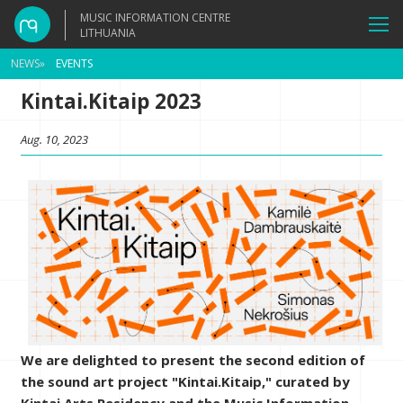
MUSIC INFORMATION CENTRE
LITHUANIA
NEWS
»
EVENTS
Kintai.Kitaip 2023
Aug. 10, 2023
We are delighted to present the second edition of
the sound art project "Kintai.Kitaip," curated by