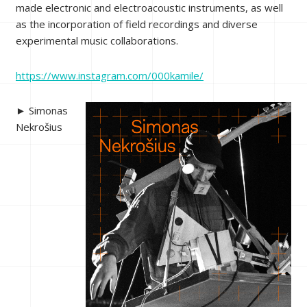
made electronic and electroacoustic instruments, as well
as the incorporation of field recordings and diverse
experimental music collaborations.
https://www.instagram.com/000kamile/
► Simonas
Nekrošius