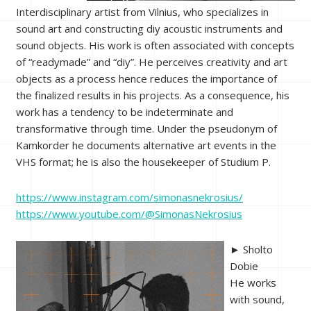
Interdisciplinary artist from Vilnius, who specializes in
sound art and constructing diy acoustic instruments and
sound objects. His work is often associated with concepts
of “readymade” and “diy”. He perceives creativity and art
objects as a process hence reduces the importance of
the finalized results in his projects. As a consequence, his
work has a tendency to be indeterminate and
transformative through time. Under the pseudonym of
Kamkorder he documents alternative art events in the
VHS format; he is also the housekeeper of Studium P.
https://www.instagram.com/simonasnekrosius/
https://www.youtube.com/@SimonasNekrosius
► Sholto
Dobie
He works
with sound,