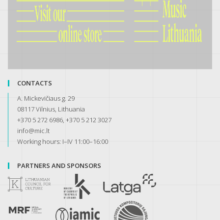
CONTACTS
A. Mickevičiaus g. 29
08117 Vilnius, Lithuania
+370 5 272 6986, +370 5 212 3027
info@mic.lt
Working hours: I–IV 11:00–16:00
PARTNERS AND SPONSORS