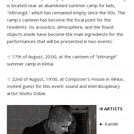
is located near an abandoned summer camp for kids,
"Vėtrungė," which has remained empty since the 90s. The
camp's canteen has become the focal point for the
residents. Its acoustics, atmosphere, and the found
objects inside have become the main ingredients for the
performances that will be presented in two events:
☆ 17th of August, 20:00, at the canteen of “Vėtrungė”
summer camp in Kintai
☆ 22nd of August, 19:00, at Composer’s House in Vilnius.
Invited guest for this event: sound and interdisciplinary
artist Sholto Dobie.
⇉ ARTISTS
► Kamilė