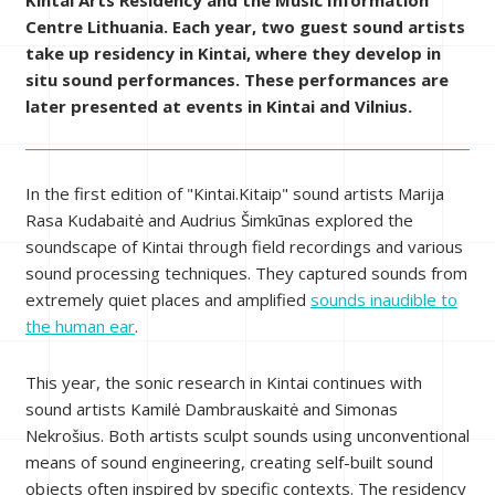
Kintai Arts Residency and the Music Information
Centre Lithuania. Each year, two guest sound artists
take up residency in Kintai, where they develop in
situ sound performances. These performances are
later presented at events in Kintai and Vilnius.
In the first edition of "Kintai.Kitaip" sound artists Marija
Rasa Kudabaitė and Audrius Šimkūnas explored the
soundscape of Kintai through field recordings and various
sound processing techniques. They captured sounds from
extremely quiet places and amplified
sounds inaudible to
the human ear
.
This year, the sonic research in Kintai continues with
sound artists Kamilė Dambrauskaitė and Simonas
Nekrošius. Both artists sculpt sounds using unconventional
means of sound engineering, creating self-built sound
objects often inspired by specific contexts. The residency