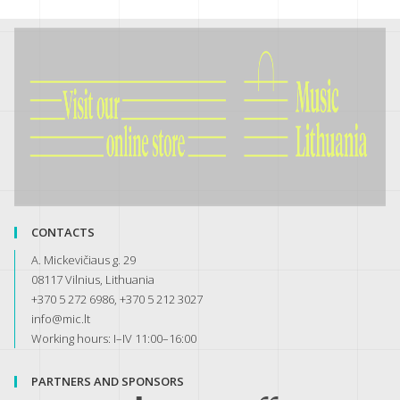
CONTACTS
A. Mickevičiaus g. 29
08117 Vilnius, Lithuania
+370 5 272 6986, +370 5 212 3027
info@mic.lt
Working hours: I–IV 11:00–16:00
PARTNERS AND SPONSORS