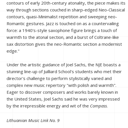
contours of early 20th-century atonality, the piece makes its
way through sections couched in sharp-edged Neo-Classical
contours, quasi-Minimalist repetition and sweeping neo-
Romantic gestures. Jazz is touched on as a countervailing
force: a 1940's-style saxophone figure brings a touch of
warmth to the atonal section, and a burst of Coltrane-like
sax distortion gives the neo-Romantic section a modernist
edge."
Under the artistic guidance of Joel Sachs, the NJE boasts a
stunning line-up of Juilliard School's students who met their
director's challenge to perform stylistically varied and
complex new music repertory "with polish and warmth".
Eager to discover composers and works barely known in
the United States, Joel Sachs said he was very impressed
by the irrepressible energy and wit of the
Compass
.
Lithuanian Music Link No. 9