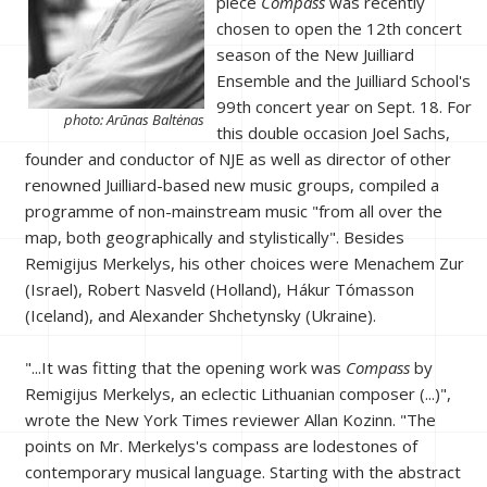
piece
Compass
was recently
chosen to open the 12th concert
season of the New Juilliard
Ensemble and the Juilliard School's
99th concert year on Sept. 18. For
photo: Arūnas Baltėnas
this double occasion Joel Sachs,
founder and conductor of NJE as well as director of other
renowned Juilliard-based new music groups, compiled a
programme of non-mainstream music "from all over the
map, both geographically and stylistically". Besides
Remigijus Merkelys, his other choices were Menachem Zur
(Israel), Robert Nasveld (Holland), Hákur Tómasson
(Iceland), and Alexander Shchetynsky (Ukraine).
"...It was fitting that the opening work was
Compass
by
Remigijus Merkelys, an eclectic Lithuanian composer (...)",
wrote the New York Times reviewer Allan Kozinn. "The
points on Mr. Merkelys's compass are lodestones of
contemporary musical language. Starting with the abstract