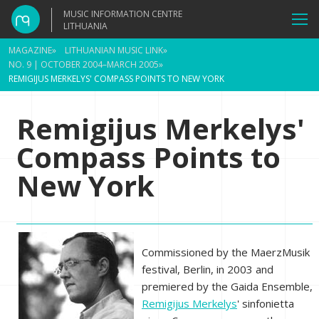
MUSIC INFORMATION CENTRE
LITHUANIA
MAGAZINE
»
LITHUANIAN MUSIC LINK
»
NO. 9 | OCTOBER 2004–MARCH 2005
»
REMIGIJUS MERKELYS' COMPASS POINTS TO NEW YORK
Remigijus Merkelys'
Compass Points to
New York
Commissioned by the MaerzMusik
festival, Berlin, in 2003 and
premiered by the Gaida Ensemble,
Remigijus Merkelys
' sinfonietta