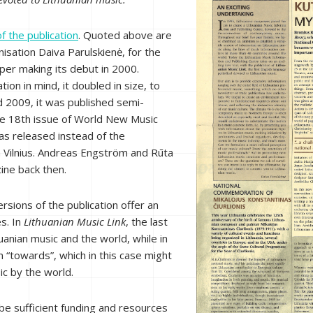
f the publication
. Quoted above are
isation Daiva Parulskienė, for the
er making its debut in 2000.
ion in mind, it doubled in size, to
d 2009, it was published semi-
he 18th issue of World New Music
as released instead of the
 Vilnius. Andreas Engström and Rūta
ine back then.
sions of the publication offer an
es. In
Lithuanian Music Link
, the last
anian music and the world, while in
n “
towards
”, which in this case might
ic by the world.
d be sufficient funding and resources