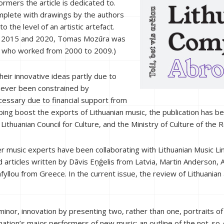
mers the article is dedicated to.
omplete with drawings by the authors
to the level of an artistic artefact.
een 2015 and 2020, Tomas Mozūra was
is who worked from 2000 to 2009.)
heir innovative ideas partly due to
 never been constrained by
cessary due to financial support from
 helping boost the exports of Lithuanian music, the publication has
thuanian Council for Culture, and the Ministry of Culture of the Re
 music experts have been collaborating with Lithuanian Music Lin
 articles written by Dāvis Eņģelis from Latvia, Martin Anderson
llou from Greece. In the current issue, the review of Lithuania
 minor, innovation by presenting two, rather than one, portraits o
ation’s major performers of new music; an outline of the not-so-e