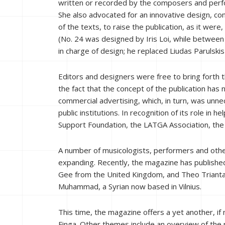
written or recorded by the composers and perfor
She also advocated for an innovative design, c
of the texts, to raise the publication, as it were, 
(No. 24 was designed by Iris Loi, while betw
in charge of design; he replaced Liudas Parulsk
Editors and designers were free to bring forth t
the fact that the concept of the publication has
commercial advertising, which, in turn, was unne
public institutions. In recognition of its role in
Support Foundation, the LATGA Association, the Li
A number of musicologists, performers and other
expanding. Recently, the magazine has published
Gee from the United Kingdom, and Theo Triantafy
Muhammad, a Syrian now based in Vilnius.
This time, the magazine offers a yet another, if
Finga. Other themes include an overview of the n