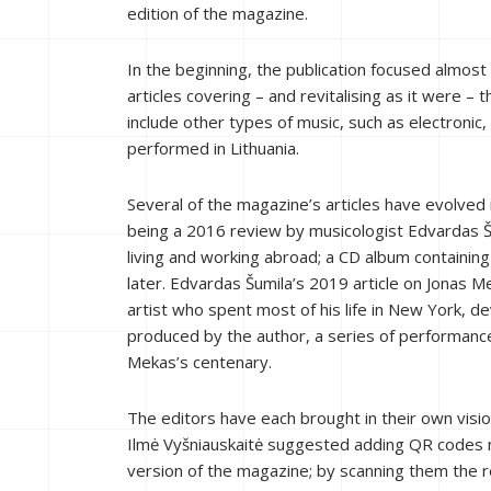
edition of the magazine.
In the beginning, the publication focused almo
articles covering – and revitalising as it were 
include other types of music, such as electronic
performed in Lithuania.
Several of the magazine’s articles have evolved
being a 2016 review by musicologist Edvardas 
living and working abroad; a CD album containin
later. Edvardas Šumila’s 2019 article on Jonas M
artist who spent most of his life in New York, d
produced by the author, a series of performance
Mekas’s centenary.
The editors have each brought in their own vis
Ilmė Vyšniauskaitė suggested adding QR codes ne
version of the magazine; by scanning them the r