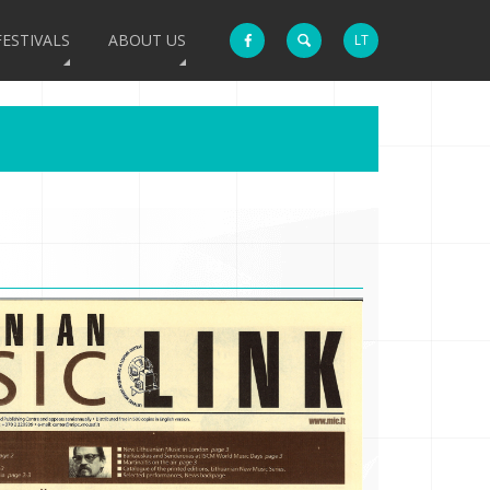
FESTIVALS
ABOUT US
LT