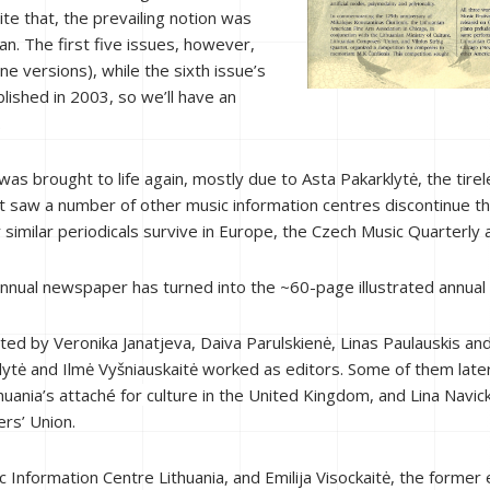
e that, the prevailing notion was
ian. The first five issues, however,
ne versions), while the sixth issue’s
blished in 2003, so we’ll have an
.
was brought to life again, mostly due to Asta Pakarklytė, the tir
hat saw a number of other music information centres discontinue t
r similar periodicals survive in Europe, the Czech Music Quarterly 
nnual newspaper has turned into the ~60-page illustrated annual
ed by Veronika Janatjeva, Daiva Parulskienė, Linas Paulauskis and
klytė and Ilmė Vyšniauskaitė worked as editors. Some of them later
huania’s attaché
for
culture in the United Kingdom, and Lina Navick
rs’ Union.
 Information Centre Lithuania, and Emilija Visockaitė, the former ed