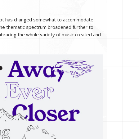
concept has changed somewhat to accommodate
, the thematic spectrum broadened further to
embracing the whole variety of music created and