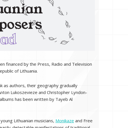
 been financed by the Press, Radio and Television
public of Lithuania.
k as authors, their geography gradually
, Anton Lukoszevieze and Christopher Lyndon-
n albums has been written by Tayeb Al
f young Lithuanian musicians,
Monikaze
and Free
asily-detectable manifestations of traditional