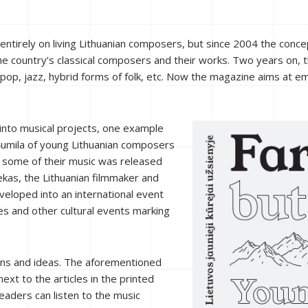
st entirely on living Lithuanian composers, but since 2004 the 
– the country’s classical composers and their works. Two years on
, pop, jazz, hybrid forms of folk, etc. Now the magazine aims at 
 into musical projects, one example
Šumila of young Lithuanian composers
g some of their music was released
ekas, the Lithuanian filmmaker and
eveloped into an international event
s and other cultural events marking
ions and ideas. The aforementioned
xt to the articles in the printed
eaders can listen to the music