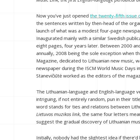
Now you’ve just opened
the twenty-fifth issue o
the sentences written by then-head of the organ
launch of what was a modest four-page newspap
Inaugurated mainly with a similar Swedish publicat
eight pages, four years later. Between 2000 an
annually, 2008 being the sole exception when t
Magazine, dedicated to Lithuanian new music, w
newspaper during the ISCM World Music Days in
Stanevičiūtė worked as the editors of the magaz
The Lithuanian-language and English-language ver
intriguing, if not entirely random, pun in their titl
word stands for ties and relations between Lithu
Lietuvos muzikos link
, the same four letters mea
suggest the gradual discovery of Lithuanian mus
Initially, nobody had the slightest idea if there’