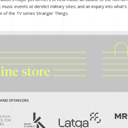
music events at derelict military sites; and an inquiry into what’s 
son of the TV series Stranger Things.
 AND SPONSORS