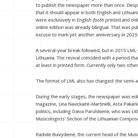
to publish the newspaper more than once. Despit
that it should appear in both English and Lithuan
were exclusively in English (both printed and onli
online edition was already bilingual. That was pu
excuse to mark yet another anniversary in 2023
A several-year break followed, but in 2015 LML 
Lithuania. The revival coincided with a period t
at least in printed form. Currently only two othe
The format of LML also has changed: the semi-a
During the early stages, the newspaper was edit
magazine, Lina Navickaitė-Martinelli, Asta Pakar
politics, including Daiva Parulskienė, who was Lit
Musicologists’ Section of the Lithuanian Compose
Radvilė Buivydienė, the current head of the Music