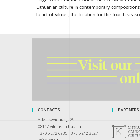
Lithuanian culture in contemporary compositions; 
heart of Vilnius, the location for the fourth sea
CONTACTS
PARTNERS
A. Mickevičiaus g. 29
08117 Vilnius, Lithuania
+370 5 272 6986, +370 5 212 3027
info@mic.lt