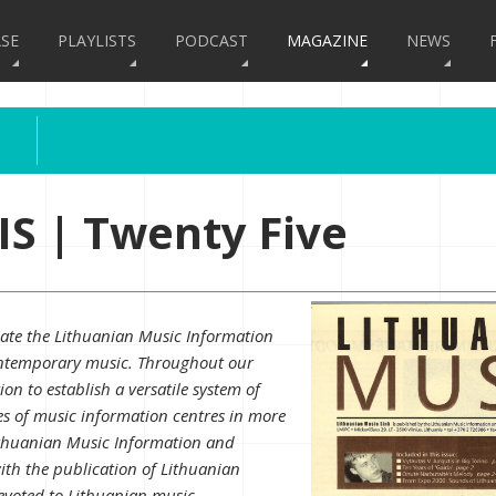
SE
PLAYLISTS
PODCAST
MAGAZINE
NEWS
S | Twenty Five
eate the Lithuanian Music Information
contemporary music. Throughout our
on to establish a versatile system of
es of music information centres in more
ithuanian Music Information and
ith the publication of Lithuanian
devoted to Lithuanian music.