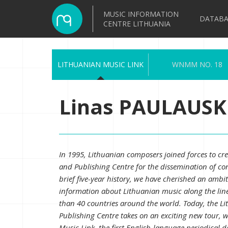
MUSIC INFORMATION
DATABA
CENTRE LITHUANIA
LITHUANIAN MUSIC LINK
WNMM NO. 18
Linas PAULAUSKI
In 1995, Lithuanian composers joined forces to cr
and Publishing Centre for the dissemination of 
brief five-year history, we have cherished an ambiti
information about Lithuanian music along the lin
than 40 countries around the world. Today, the L
Publishing Centre takes on an exciting new tour, w
Music Link, the first English-language periodical 