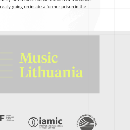
really going on inside a former prison in the