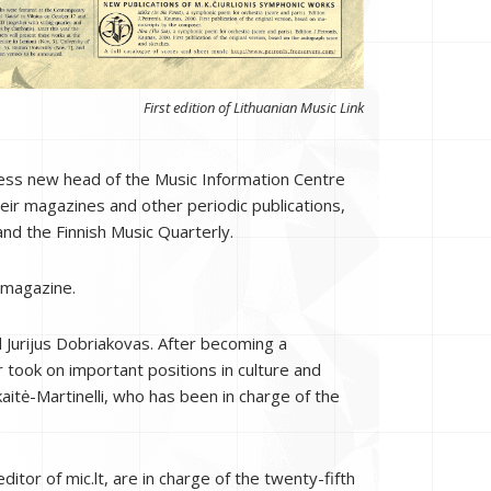
First edition of Lithuanian Music Link
eless new head of the Music Information Centre
heir magazines and other periodic publications,
and the Finnish Music Quarterly.
 magazine.
 Jurijus Dobriakovas. After becoming a
 took on important positions in culture and
aitė-Martinelli, who has been in charge of the
itor of mic.lt, are in charge of the twenty-fifth