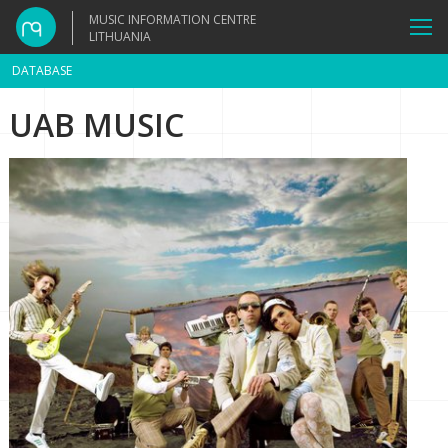
MUSIC INFORMATION CENTRE
LITHUANIA
DATABASE
UAB MUSIC