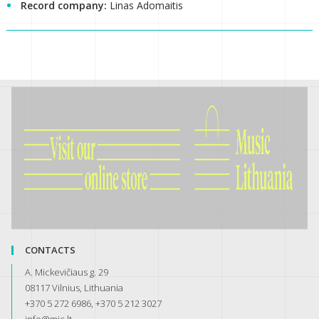
Record company:
Linas Adomaitis
CONTACTS
A. Mickevičiaus g. 29
08117 Vilnius, Lithuania
+370 5 272 6986, +370 5 212 3027