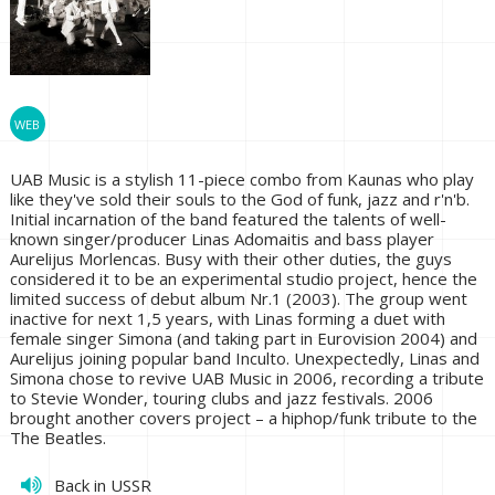
UAB Music is a stylish 11-piece combo from Kaunas who play
like they've sold their souls to the God of funk, jazz and r'n'b.
Initial incarnation of the band featured the talents of well-
known singer/producer Linas Adomaitis and bass player
Aurelijus Morlencas. Busy with their other duties, the guys
considered it to be an experimental studio project, hence the
limited success of debut album Nr.1 (2003). The group went
inactive for next 1,5 years, with Linas forming a duet with
female singer Simona (and taking part in Eurovision 2004) and
Aurelijus joining popular band Inculto. Unexpectedly, Linas and
Simona chose to revive UAB Music in 2006, recording a tribute
to Stevie Wonder, touring clubs and jazz festivals. 2006
brought another covers project – a hiphop/funk tribute to the
The Beatles.
Back in USSR