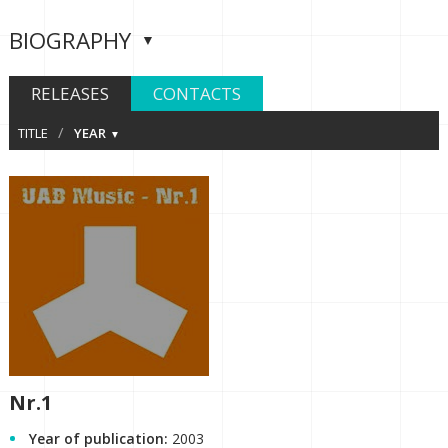
BIOGRAPHY
RELEASES
CONTACTS
/
TITLE
YEAR
Nr.1
Year of publication:
2003