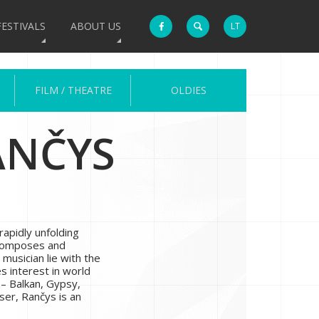
FESTIVALS
ABOUT US
LT
FILM / THEATRE
OLDIES
ANČYS
rapidly unfolding
 composes and
 musician lie with the
es interest in world
 – Balkan, Gypsy,
ser, Rančys is an