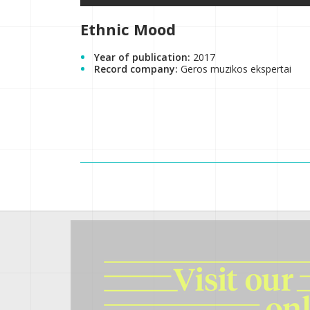
Ethnic Mood
Year of publication:
2017
Record company:
Geros muzikos ekspertai