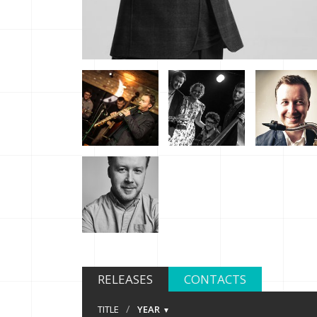
RELEASES
CONTACTS
/
TITLE
YEAR