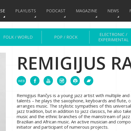
SE
PLAYLISTS
PODCAST
MAGAZINE
NEWS
ELECTRONIC /
FOLK / WORLD
POP / ROCK
EXPERIMENTAL
REMIGIJUS R
Remigijus Rančys is a young jazz artist with multiple and 
talents – he plays the saxophone, keyboards and flute,
arranges music. The stylistic sympathies of this universal
jazz tradition, but in addition to jazz classics, he also tak
music and the ethnic branches of the mainstream of jazz
Brazilian and African music. An active musician and compo
initiator and participant of numerous projects.