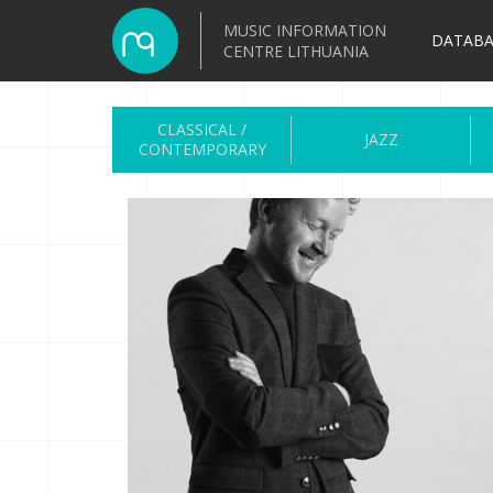
MUSIC INFORMATION
DATABA
CENTRE LITHUANIA
CLASSICAL /
JAZZ
CONTEMPORARY