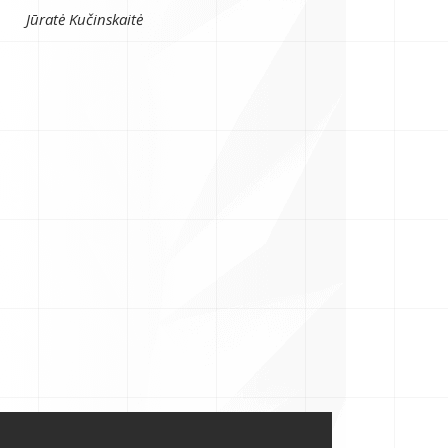
Jūratė Kučinskaitė