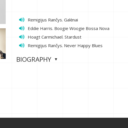
Remigijus Rančys. Galėnai
Eddie Harris. Boogie Woogie Bossa Nova
Hoagt Carmichael. Stardust
Remigijus Rančys. Never Happy Blues
BIOGRAPHY