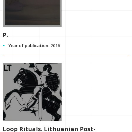
P.
Year of publication:
2016
Loop Rituals. Lithuanian Post-