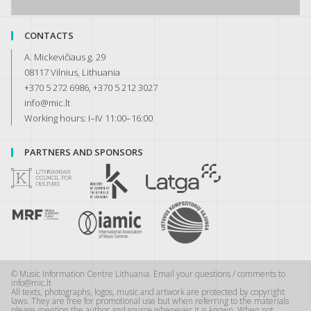
CONTACTS
A. Mickevičiaus g. 29
08117 Vilnius, Lithuania
+370 5 272 6986, +370 5 212 3027
info@mic.lt
Working hours: I–IV 11:00–16:00
PARTNERS AND SPONSORS
© Music Information Centre Lithuania. Email your questions / comments to
info@mic.lt
All texts, photographs, logos, music and artwork are protected by copyright
laws. They are free for promotional use but when referring to the materials
please mention the author and source whenever it is known. When not