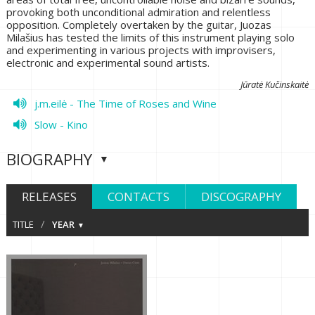
provoking both unconditional admiration and relentless
opposition. Completely overtaken by the guitar, Juozas
Milašius has tested the limits of this instrument playing solo
and experimenting in various projects with improvisers,
electronic and experimental sound artists.
Jūratė Kučinskaitė
j.m.eilė - The Time of Roses and Wine
Slow - Kino
BIOGRAPHY
RELEASES
CONTACTS
DISCOGRAPHY
/
TITLE
YEAR