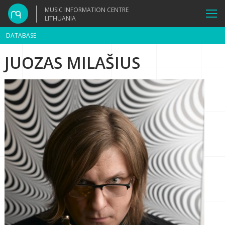
MUSIC INFORMATION CENTRE
LITHUANIA
DATABASE
JUOZAS MILAŠIUS