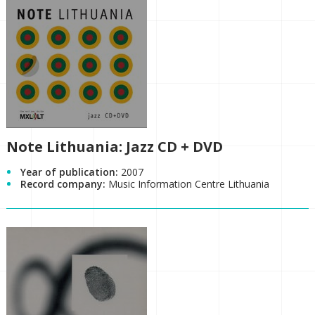
Note Lithuania: Jazz CD + DVD
Year of publication:
2007
Record company:
Music Information Centre Lithuania