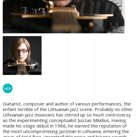
Guitarist, composer and author of various performances, the
enfant terrible of the Lithuanian jazz scene. Probably no other
Lithuanian jazz musicians has stirred up so much controversy
as the experimenting conceptualist Juozas Milašius. Having
made his stage debut in 1986, he earned the reputation of
the most uncompromising jazzman in Lithuania, entering the
areas of total free, uncontrollable noise and bizarre sounds,