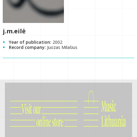
j.m.eilė
Year of publication:
2002
Record company:
Juozas Milašius