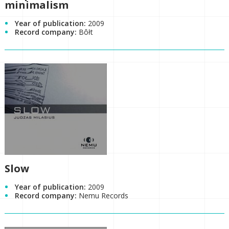
minimalism
Year of publication:
2009
Record company:
Bôłt
Slow
Year of publication:
2009
Record company:
Nemu Records