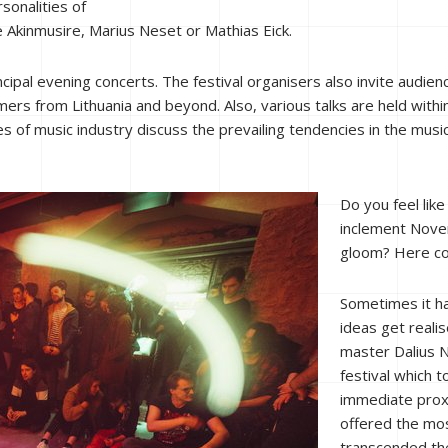
sonalities of
 Akinmusire, Marius Neset or Mathias Eick.
rincipal evening concerts. The festival organisers also invite audi
ers from Lithuania and beyond. Also, various talks are held withi
s of music industry discuss the prevailing tendencies in the musi
Do you feel lik
inclement Nove
gloom? Here co
Sometimes it ha
ideas get reali
master Dalius Na
festival which t
immediate proxi
offered the mos
transcended the 