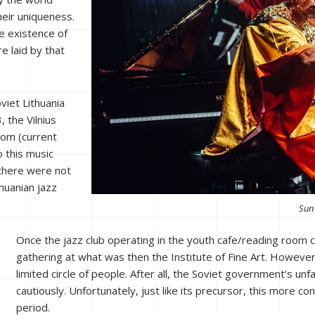
heir uniqueness.
e existence of
e laid by that
oviet Lithuania
 the Vilnius
oom (current
o this music
 there were not
huanian jazz
Sun 
Once the jazz club operating in the youth cafe/reading room c
gathering at what was then the Institute of Fine Art. However, i
limited circle of people. After all, the Soviet government’s un
cautiously. Unfortunately, just like its precursor, this more con
period.