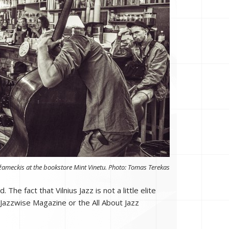
žameckis at the bookstore Mint Vinetu. Photo: Tomas Terekas
he fact that Vilnius Jazz is not a little elite
 Jazzwise Magazine or the All About Jazz