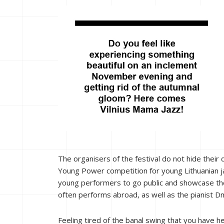
The organisers of the festival do not hide their 
Young Power competition for young Lithuanian ja
young performers to go public and showcase th
often performs abroad, as well as the pianist D
Feeling tired of the banal swing that you have 