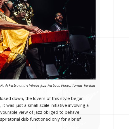
Ra Arkestra at the Vilnius Jazz Festival. Photo: Tomas Terekas
losed down, the lovers of this style began
t was just a small-scale initiative involving a
favourable view of jazz obliged to behave
spiratorial club functioned only for a brief