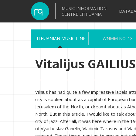
MUSIC INFORMATION
DATABA
CENTRE LITHUANIA
LITHUANIAN MUSIC LINK
WNMM NO. 18
Vitalijus GAILIUS
Vilnius has had quite a few impressive labels atta
city is spoken about as a capital of European ba
Jerusalem of the North, or dreamt about as Ath
North. But in this article, I would like to talk abou
city of jazz. After all, it was here where in the 
of Vyacheslav Ganelin, Vladimir Tarasov and Vla
crossed. Those three went on to amaze not onl