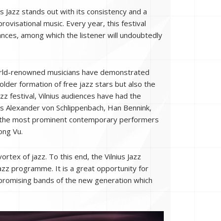
ius Jazz stands out with its consistency and a
ovisational music. Every year, this festival
es, among which the listener will undoubtedly
orld-renowned musicians have demonstrated
older formation of free jazz stars but also the
z festival, Vilnius audiences have had the
 as Alexander von Schlippenbach, Han Bennink,
y the most prominent contemporary performers
ong Vu.
rtex of jazz. To this end, the Vilnius Jazz
azz programme. It is a great opportunity for
promising bands of the new generation which