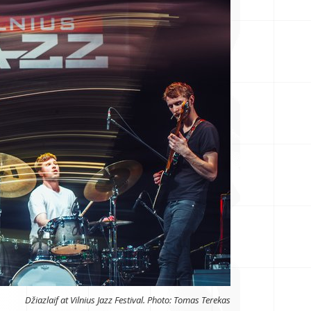
Džiazlaif at Vilnius Jazz Festival. Photo: Tomas Terekas