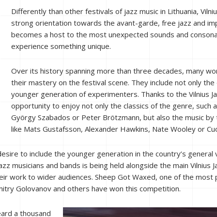
Differently than other festivals of jazz music in Lithuania, Viln
strong orientation towards the avant-garde, free jazz and impr
becomes a host to the most unexpected sounds and consonanc
experience something unique.
Over its history spanning more than three decades, many w
their mastery on the festival scene. They include not only the 
younger generation of experimenters. Thanks to the Vilnius Jaz
opportunity to enjoy not only the classics of the genre, such
György Szabados or Peter Brötzmann, but also the music b
like Mats Gustafsson, Alexander Hawkins, Nate Wooley or Cu
desire to include the younger generation in the country’s general vo
zz musicians and bands is being held alongside the main Vilnius J
eir work to wider audiences. Sheep Got Waxed, one of the most 
mitry Golovanov and others have won this competition.
heard a thousand