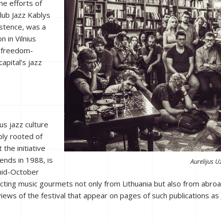
he efforts of
lub Jazz Kablys
xistence, was a
n in Vilnius
e freedom-
apital’s jazz
us jazz culture
ply rooted of
 the initiative
ends in 1988, is
Aurelijus U
 mid-October
cting music gourmets not only from Lithuania but also from abroad. T
views of the festival that appear on pages of such publications as