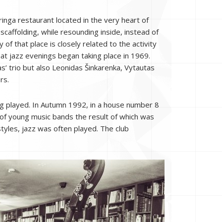
inga restaurant located in the very heart of
caffolding, while resounding inside, instead of
 of that place is closely related to the activity
hat jazz evenings began taking place in 1969.
’ trio but also Leonidas Šinkarenka, Vytautas
rs.
ng played. In Autumn 1992, in a house number 8
 of young music bands the result of which was
tyles, jazz was often played. The club