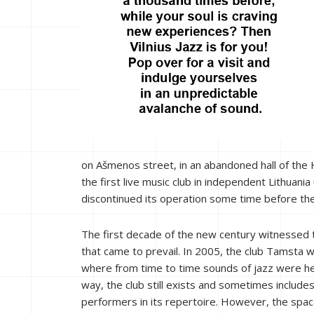
on Ašmenos street, in an abandoned hall of the 
the first live music club in independent Lithuan
discontinued its operation some time before th
The first decade of the new century witnessed 
that came to prevail. In 2005, the club Tamsta
where from time to time sounds of jazz were he
way, the club still exists and sometimes include
performers in its repertoire. However, the spa