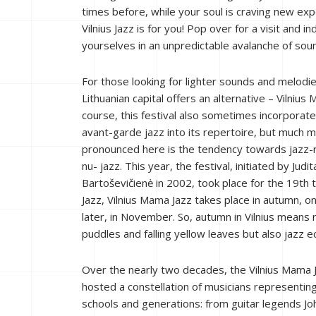
times before, while your soul is craving new ex
Vilnius Jazz is for you! Pop over for a visit and in
yourselves in an unpredictable avalanche of sou
For those looking for lighter sounds and melodie
Lithuanian capital offers an alternative – Vilnius
course, this festival also sometimes incorporat
avant-garde jazz into its repertoire, but much 
pronounced here is the tendency towards jazz-r
nu- jazz. This year, the festival, initiated by Judit
Bartoševičienė in 2002, took place for the 19th ti
Jazz, Vilnius Mama Jazz takes place in autumn, o
later, in November. So, autumn in Vilnius means 
puddles and falling yellow leaves but also jazz e
Over the nearly two decades, the Vilnius Mama 
hosted a constellation of musicians representin
schools and generations: from guitar legends Joh