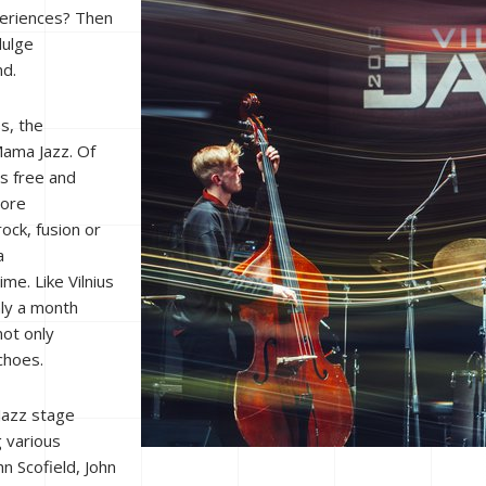
periences? Then
dulge
nd.
s, the
 Mama Jazz. Of
es free and
more
ock, fusion or
a
me. Like Vilnius
nly a month
not only
choes.
Jazz stage
g various
n Scofield, John