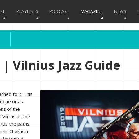
SE
PLAYLISTS
PODCAST
MAGAZINE
NEWS
 | Vilnius Jazz Guide
ched to it. This
roque or as
ens of the
t Vilnius as the
1970s the paths
dimir Chekasin
y the world