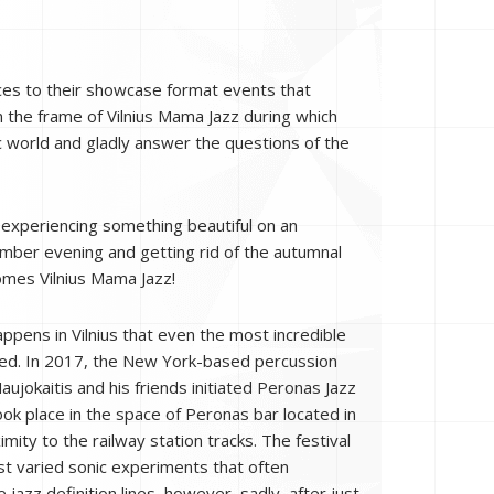
ences to their showcase format events that
n the frame of Vilnius Mama Jazz during which
c world and gladly answer the questions of the
e experiencing something beautiful on an
mber evening and getting rid of the autumnal
mes Vilnius Mama Jazz!
ppens in Vilnius that even the most incredible
sed. In 2017, the New York-based percussion
ujokaitis and his friends initiated Peronas Jazz
ook place in the space of Peronas bar located in
mity to the railway station tracks. The festival
t varied sonic experiments that often
jazz definition lines, however, sadly, after just