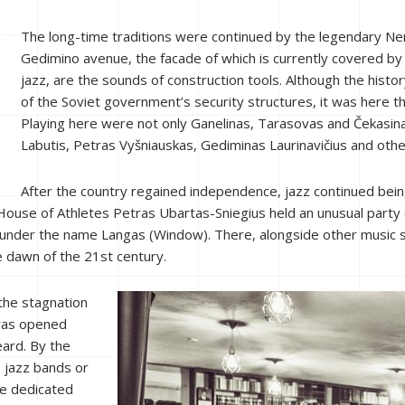
The long-time traditions were continued by the legendary Ner
Gedimino avenue, the facade of which is currently covered by s
jazz, are the sounds of construction tools. Although the history
of the Soviet government’s security structures, it was here t
Playing here were not only Ganelinas, Tarasovas and Čekasinas
Labutis, Petras Vyšniauskas, Gediminas Laurinavičius and othe
After the country regained independence, jazz continued bei
House of Athletes Petras Ubartas-Sniegius held an unusual party
ia under the name Langas (Window). There, alongside other music s
e dawn of the 21st century.
the stagnation
 was opened
ard. By the
s jazz bands or
ce dedicated