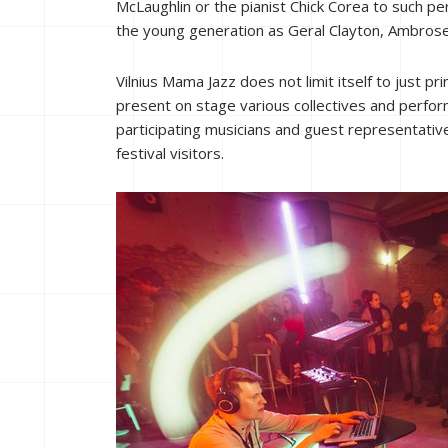
McLaughlin or the pianist Chick Corea to such per
the young generation as Geral Clayton, Ambrose
Vilnius Mama Jazz does not limit itself to just p
present on stage various collectives and perform
participating musicians and guest representative
festival visitors.