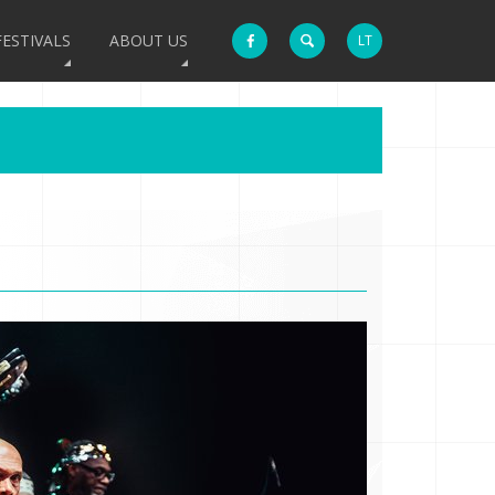
FESTIVALS
ABOUT US
LT