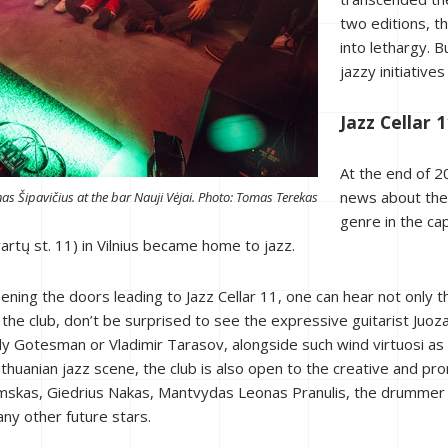
two editions, th
into lethargy. 
jazzy initiatives
Jazz Cellar 1
At the end of 2
news about the 
as Šipavičius at the bar Nauji Vėjai. Photo: Tomas Terekas
genre in the ca
rtų st. 11) in Vilnius became home to jazz.
opening the doors leading to Jazz Cellar 11, one can hear not only 
to the club, don’t be surprised to see the expressive guitarist Ju
dy Gotesman or Vladimir Tarasov, alongside such wind virtuosi as
thuanian jazz scene, the club is also open to the creative and pr
mskas, Giedrius Nakas, Mantvydas Leonas Pranulis, the drummer 
ny other future stars.