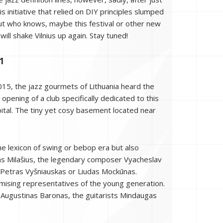
is initiative that relied on DIY principles slumped
But who knows, maybe this festival or other new
 will shake Vilnius up again. Stay tuned!
1
015, the jazz gourmets of Lithuania heard the
opening of a club specifically dedicated to this
pital. The tiny yet cosy basement located near
the lexicon of swing or bebop era but also
ozas Milašius, the legendary composer Vyacheslav
 Petras Vyšniauskas or Liudas Mockūnas.
omising representatives of the young generation.
Augustinas Baronas, the guitarists Mindaugas