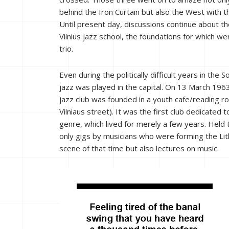
behind the Iron Curtain but also the West with t
Until present day, discussions continue about th
Vilnius jazz school, the foundations for which wer
trio.
Even during the politically difficult years in the S
jazz was played in the capital. On 13 March 1963,
jazz club was founded in a youth cafe/reading r
Vilniaus street). It was the first club dedicated t
genre, which lived for merely a few years. Held
only gigs by musicians who were forming the Lit
scene of that time but also lectures on music.