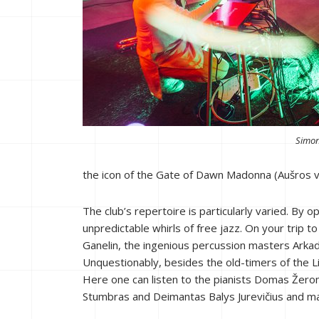
Simon
the icon of the Gate of Dawn Madonna (Aušros va
The club’s repertoire is particularly varied. By 
unpredictable whirls of free jazz. On your trip 
Ganelin, the ingenious percussion masters Arka
Unquestionably, besides the old-timers of the Li
Here one can listen to the pianists Domas Žero
Stumbras and Deimantas Balys Jurevičius and ma