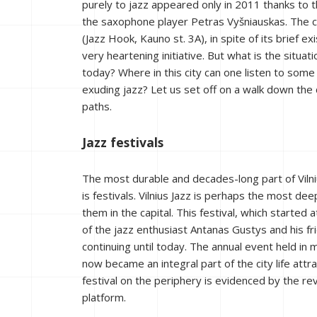
purely to jazz appeared only in 2011 thanks to t
the saxophone player Petras Vyšniauskas. The c
(Jazz Hook, Kauno st. 3A), in spite of its brief e
very heartening initiative. But what is the situatio
today? Where in this city can one listen to som
exuding jazz? Let us set off on a walk down the c
paths.
Jazz festivals
The most durable and decades-long part of Vilni
is festivals. Vilnius Jazz is perhaps the most dee
them in the capital. This festival, which started at
of the jazz enthusiast Antanas Gustys and his fri
continuing until today. The annual event held in
now became an integral part of the city life attra
festival on the periphery is evidenced by the re
platform.