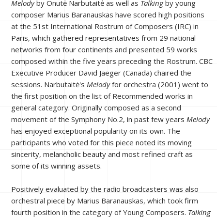
Melody
by Onutė Narbutaitė as well as
Talking
by young
composer Marius Baranauskas have scored high positions
at the 51st International Rostrum of Composers (IRC) in
Paris, which gathered representatives from 29 national
networks from four continents and presented 59 works
composed within the five years preceding the Rostrum. CBC
Executive Producer David Jaeger (Canada) chaired the
sessions. Narbutaitė's
Melody
for orchestra (2001) went to
the first position on the list of Recommended works in
general category. Originally composed as a second
movement of the Symphony No.2, in past few years
Melody
has enjoyed exceptional popularity on its own. The
participants who voted for this piece noted its moving
sincerity, melancholic beauty and most refined craft as
some of its winning assets.
Positively evaluated by the radio broadcasters was also
orchestral piece by Marius Baranauskas, which took firm
fourth position in the category of Young Composers.
Talking