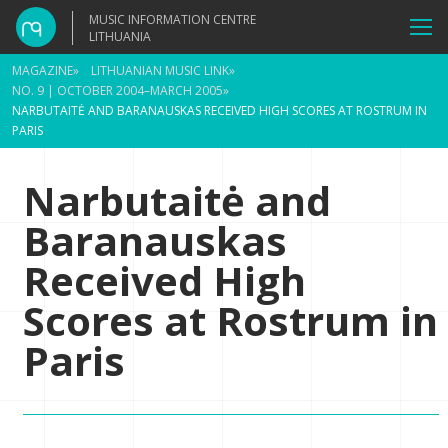
MUSIC INFORMATION CENTRE
LITHUANIA
MAGAZINE
»
LITHUANIAN MUSIC LINK
»
NO. 9 | OCTOBER 2004–MARCH 2005
»
NARBUTAITĖ AND BARANAUSKAS RECEIVED HIGH SCORES AT ROSTRUM IN
PARIS
Narbutaitė and
Baranauskas
Received High
Scores at Rostrum in
Paris