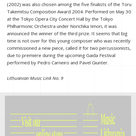
(2002) was also chosen among the five finalists of the Toru
Takemitsu Composition Award 2004. Performed on May 30
at the Tokyo Opera City Concert Hall by the Tokyo
Philharmonic Orchestra under Norichika Iimori, it was
announced the winner of the third prize. It seems that big
time is not over for this young composer who was recently
commissioned a new piece, called
It
for two percussionists,
due to premiere during the upcoming Gaida Festival
performed by Pedro Carneiro and Pavel Giunter.
Lithuanian Music Link No. 9