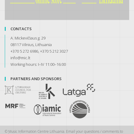
CONTACTS
A. Mickevičiaus g. 29
08117 Vilnius, Lithuania
+370 5 272 6986, +370 5 212 3027
info@mic.lt
Working hours: I–IV 11:00–16:00
PARTNERS AND SPONSORS
© Music Information Centre Lithuania. Email your questions / comments to