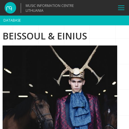
MUSIC INFORMATION CENTRE
LITHUANIA
DATABASE
BEISSOUL & EINIUS