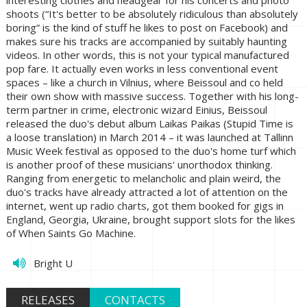
shoots (“It's better to be absolutely ridiculous than absolutely
boring” is the kind of stuff he likes to post on Facebook) and
makes sure his tracks are accompanied by suitably haunting
videos. In other words, this is not your typical manufactured
pop fare. It actually even works in less conventional event
spaces – like a church in Vilnius, where Beissoul and co held
their own show with massive success. Together with his long-
term partner in crime, electronic wizard Einius, Beissoul
released the duo's debut album Laikas Paikas (Stupid Time is
a loose translation) in March 2014 – it was launched at Tallinn
Music Week festival as opposed to the duo's home turf which
is another proof of these musicians' unorthodox thinking.
Ranging from energetic to melancholic and plain weird, the
duo's tracks have already attracted a lot of attention on the
internet, went up radio charts, got them booked for gigs in
England, Georgia, Ukraine, brought support slots for the likes
of When Saints Go Machine.
Bright U
RELEASES
CONTACTS