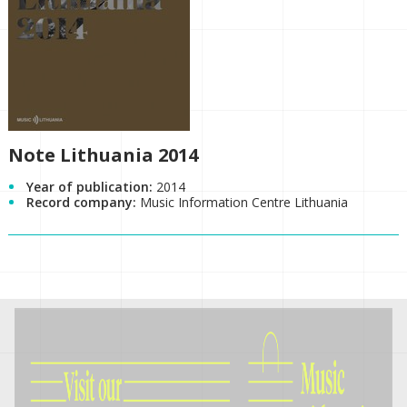
Note Lithuania 2014
Year of publication:
2014
Record company:
Music Information Centre Lithuania