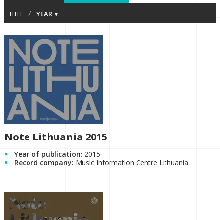
/
TITLE
YEAR
Note Lithuania 2015
Year of publication:
2015
Record company:
Music Information Centre Lithuania