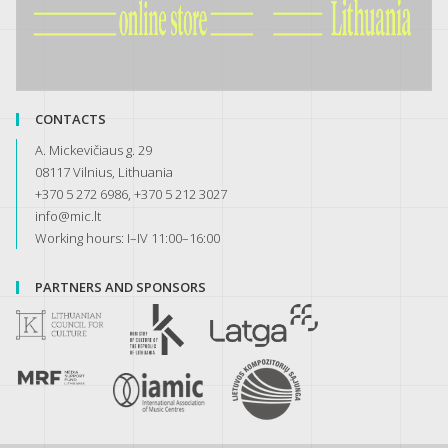
CONTACTS
A. Mickevičiaus g. 29
08117 Vilnius, Lithuania
+370 5 272 6986, +370 5 212 3027
info@mic.lt
Working hours: I–IV 11:00–16:00
PARTNERS AND SPONSORS