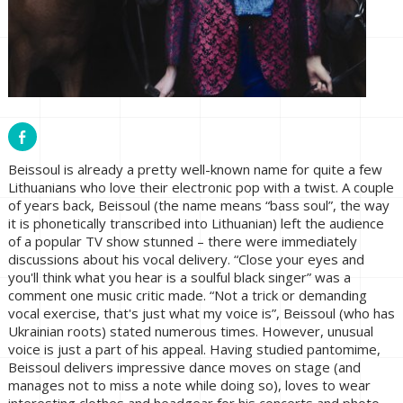
Beissoul is already a pretty well-known name for quite a few
Lithuanians who love their electronic pop with a twist. A couple
of years back, Beissoul (the name means “bass soul”, the way
it is phonetically transcribed into Lithuanian) left the audience
of a popular TV show stunned – there were immediately
discussions about his vocal delivery. “Close your eyes and
you'll think what you hear is a soulful black singer” was a
comment one music critic made. “Not a trick or demanding
vocal exercise, that's just what my voice is”, Beissoul (who has
Ukrainian roots) stated numerous times. However, unusual
voice is just a part of his appeal. Having studied pantomime,
Beissoul delivers impressive dance moves on stage (and
manages not to miss a note while doing so), loves to wear
interesting clothes and headgear for his concerts and photo