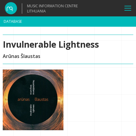
MUSIC INFORMATION CENTRE
LITHUANIA
DATABASE
Invulnerable Lightness
Arūnas Šlaustas