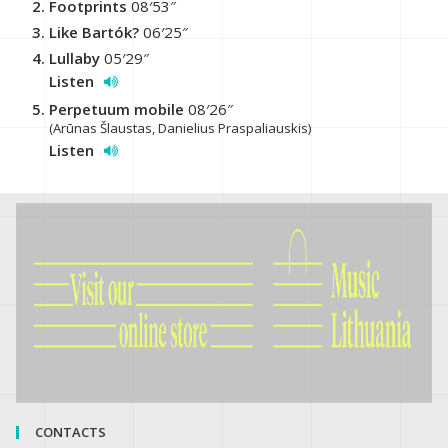
Footprints
08′53″
Like Bartók?
06′25″
Lullaby
05′29″
Listen
Perpetuum mobile
08′26″
(Arūnas Šlaustas, Danielius Praspaliauskis)
Listen
CONTACTS