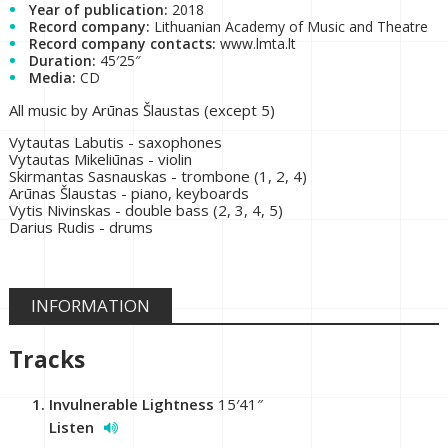
Year of publication:
2018
Record company:
Lithuanian Academy of Music and Theatre
Record company contacts:
www.lmta.lt
Duration:
45′25″
Media:
CD
All music by Arūnas Šlaustas (except 5)
Vytautas Labutis - saxophones
Vytautas Mikeliūnas - violin
Skirmantas Sasnauskas - trombone (1, 2, 4)
Arūnas Šlaustas - piano, keyboards
Vytis Nivinskas - double bass (2, 3, 4, 5)
Darius Rudis - drums
INFORMATION
Tracks
Invulnerable Lightness
15′41″
Listen