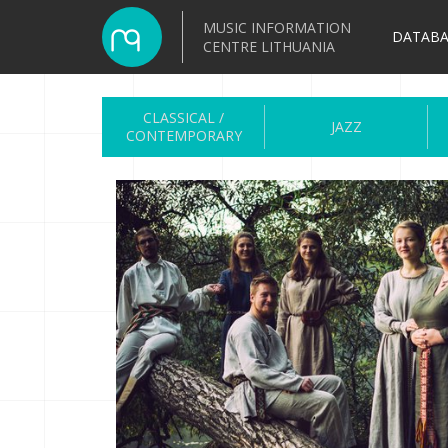
MUSIC INFORMATION
DATABA
CENTRE LITHUANIA
CLASSICAL /
JAZZ
CONTEMPORARY