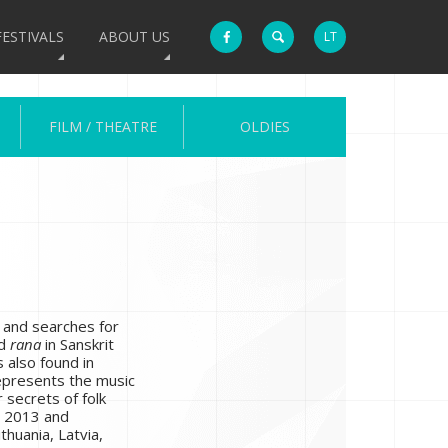
FESTIVALS
ABOUT US
LT
FILM / THEATRE
OLDIES
s and searches for
rd
rana
in Sanskrit
 also found in
represents the music
 secrets of folk
n 2013 and
ithuania, Latvia,