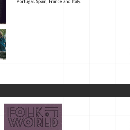
Portugal, Spain, France and Italy.