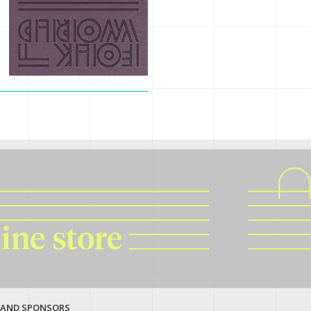
 AND SPONSORS