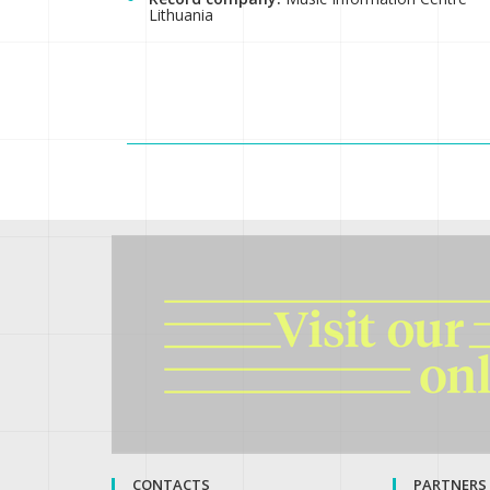
Lithuania
CONTACTS
PARTNERS