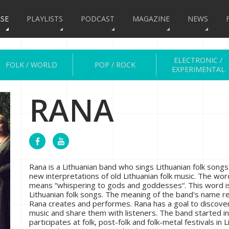
SE
PLAYLISTS
PODCAST
MAGAZINE
NEWS
ELECTRONIC /
FOLK / WORLD
POP / ROCK
EXPERIMENTAL
RANA
Rana is a Lithuanian band who sings Lithuanian folk song
new interpretations of old Lithuanian folk music. The wo
means “whispering to gods and goddesses“. This word is
Lithuanian folk songs. The meaning of the band's name 
Rana creates and performes. Rana has a goal to discover
music and share them with listeners. The band started i
participates at folk, post-folk and folk-metal festivals in L