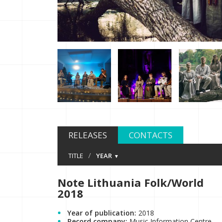
RELEASES
CONTACTS
/
TITLE
YEAR
Note Lithuania Folk/World
2018
Year of publication:
2018
Record company:
Music Information Centre