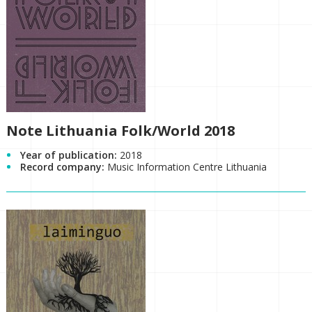
Note Lithuania Folk/World 2018
Year of publication:
2018
Record company:
Music Information Centre Lithuania