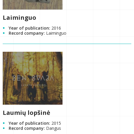
Laiminguo
Year of publication:
2016
Record company:
Laiminguo
Laumių lopšinė
Year of publication:
2015
Record company:
Dangus