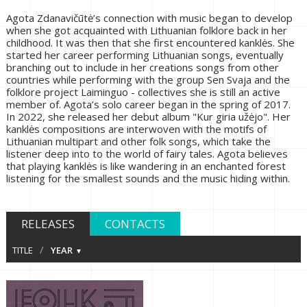
Agota Zdanavičūtė’s connection with music began to develop
when she got acquainted with Lithuanian folklore back in her
childhood. It was then that she first encountered kanklės. She
started her career performing Lithuanian songs, eventually
branching out to include in her creations songs from other
countries while performing with the group Sen Svaja and the
folklore project Laiminguo - collectives she is still an active
member of. Agota’s solo career began in the spring of 2017.
In 2022, she released her debut album "Kur giria užėjo". Her
kanklės compositions are interwoven with the motifs of
Lithuanian multipart and other folk songs, which take the
listener deep into to the world of fairy tales. Agota believes
that playing kanklės is like wandering in an enchanted forest
listening for the smallest sounds and the music hiding within.
RELEASES
CONTACTS
/
TITLE
YEAR