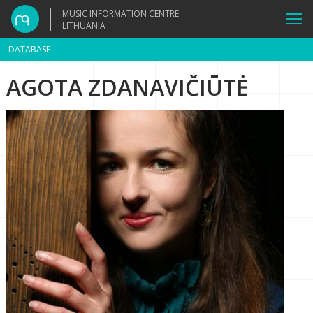
MUSIC INFORMATION CENTRE
LITHUANIA
DATABASE
AGOTA ZDANAVIČIŪTĖ