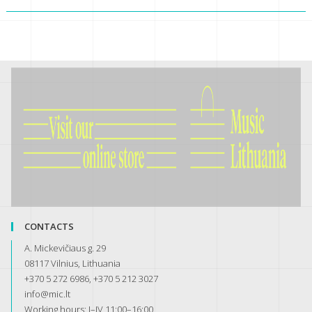
CONTACTS
A. Mickevičiaus g. 29
08117 Vilnius, Lithuania
+370 5 272 6986, +370 5 212 3027
info@mic.lt
Working hours: I–IV 11:00–16:00