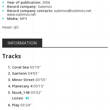
Year of publication:
2006
Record company:
Sutemos
Record company contacts:
sutemos@sotemos.net
www.sutemos.net
Media:
MP3
music: IJO
INFORMATION
Tracks
Coral Sea
03′19″
Gartenn
04′03″
Minor Street
03′55″
Planetary 4
05′15″
Nook_148
05′32″
Listen
Play
03′24″