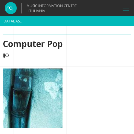
MUSIC INFORMATION CENTRE
LITHUANIA
DATABASE
Computer Pop
IJO