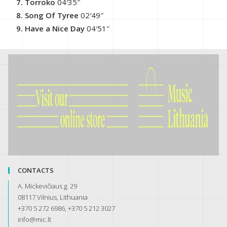
Torroko
04′35″
Song Of Tyree
02′49″
Have a Nice Day
04′51″
CONTACTS
A. Mickevičiaus g. 29
08117 Vilnius, Lithuania
+370 5 272 6986, +370 5 212 3027
info@mic.lt