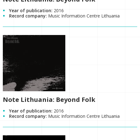
Year of publication:
2016
Record company:
Music Information Centre Lithuania
Note Lithuania: Beyond Folk
Year of publication:
2016
Record company:
Music Information Centre Lithuania