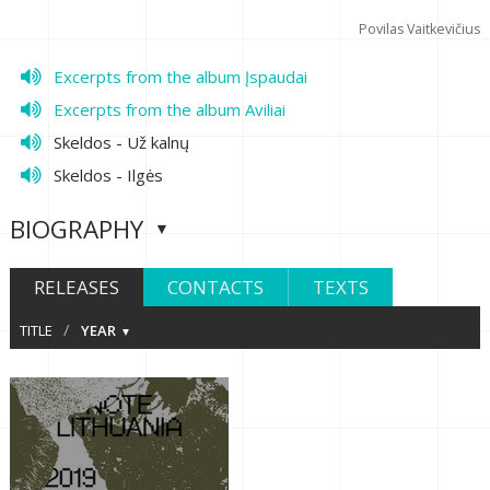
Povilas Vaitkevičius
Excerpts from the album Įspaudai
Excerpts from the album Aviliai
Skeldos - Už kalnų
Skeldos - Ilgės
BIOGRAPHY
RELEASES
CONTACTS
TEXTS
/
TITLE
YEAR