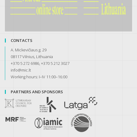
CONTACTS
A. Mickevičiaus g. 29
08117 Vilnius, Lithuania
+370 5 272 6986, +370 5 212 3027
info@mic.lt
Working hours: I–IV 11:00–16:00
PARTNERS AND SPONSORS