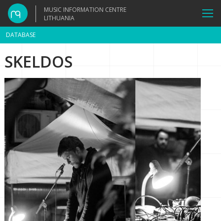
MUSIC INFORMATION CENTRE
LITHUANIA
DATABASE
SKELDOS