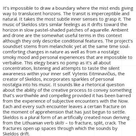
It’s impossible to draw a boundary where the mist ends giving
way to translucent horizons. The transit is imperceptible and
natural. It takes the most subtle inner senses to grasp it. The
music of Skeldos stirs similar feelings as it drifts toward the
horizon in slow pastel-shaded patches of aquarelle. Ambient
and drone are the somewhat useful terms in this context
although they only describe conditional features. The project’s
soundset stems from melancholic yet at the same time soul-
comforting changes in nature as well as from a nostalgic
smoky mood and personal experiences that are impossible to
verbalise. This elegy bears no pomp as it’s all about
concentration, listening and attempts to taste the silent
awareness within your inner self. Vytenis Eitminavičius, the
creator of Skeldos, incorporates sparkles of personal
nostalgia into his music. It sounds like a rhetorical question
about the ability of the creative process to convey something
that’s worthwhile and compelling provided it has been barred
from the experience of subjective encounters with the Now.
Each and every such encounter leaves a certain fracture on
the moment of apprehension that has just begun to settle.
Skeldos is a plural form of an artificially created noun deriving
from the Lithuanian verb
skilti
– to fracture, split, crack. The
fractures open up spaces through which the sounds by
Skeldos drift.