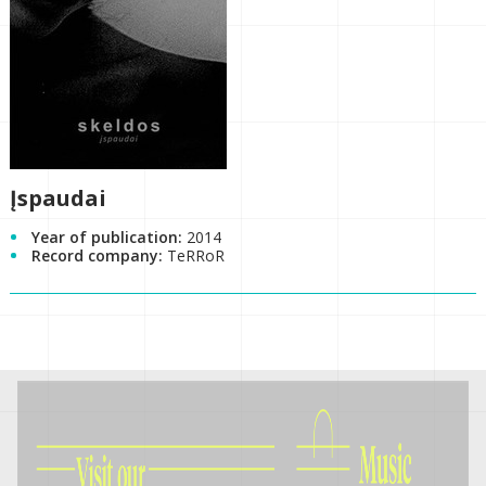
Įspaudai
Year of publication:
2014
Record company:
TeRRoR