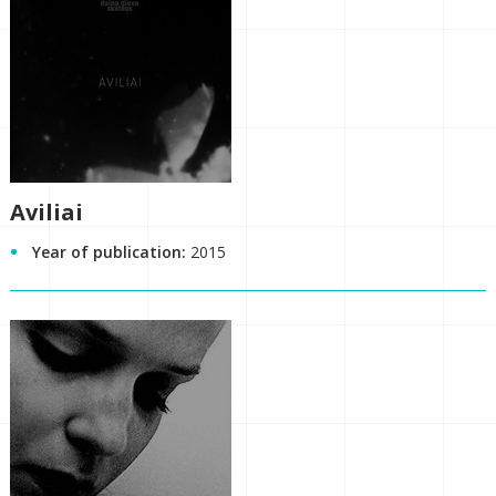
Aviliai
Year of publication:
2015