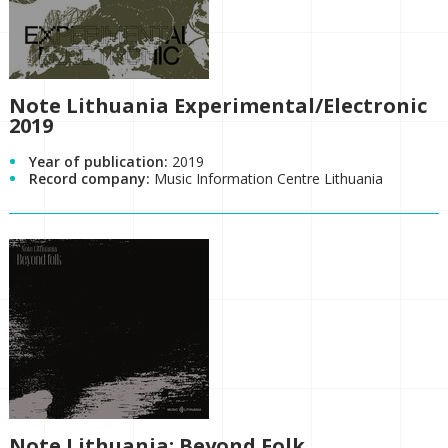
Note Lithuania Experimental/Electronic
2019
Year of publication:
2019
Record company:
Music Information Centre Lithuania
Note Lithuania: Beyond Folk