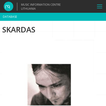
MUSIC INFORMATION CENTRE
LITHUANIA
DATABASE
SKARDAS