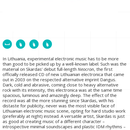
In Lithuania, experimental electronic music has to be more
than good to be picked up by a well-known label. Such was the
material on Skardas’ debut full-length
Neocron
, the first
officially released CD of new Lithuanian electronica that came
out in 2003 on the respected alternative imprint Dangus.
Dark, cold and abrasive, coming close to heavy alternative
rock with its intensity, this electronica was at the same time
spacious, luminous and amazingly deep. The effect of the
record was all the more stunning since Skardas, with his
distaste for publicity, never was the most visible face of
Lithuanian electronic music scene, opting for hard studio work
(preferably at night) instead. A versatile artist, Skardas is just
as good at creating music of a different character –
introspective minimal soundscapes and plastic IDM rhythms –