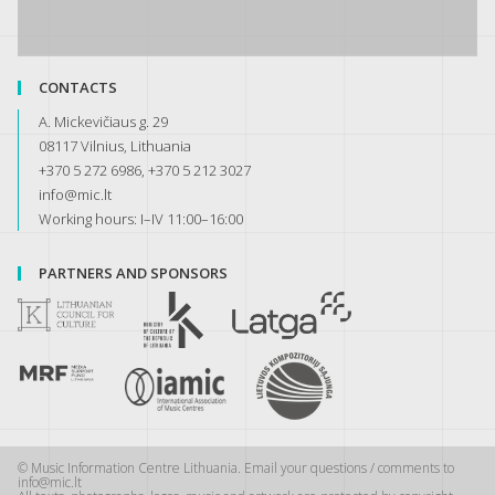
CONTACTS
A. Mickevičiaus g. 29
08117 Vilnius, Lithuania
+370 5 272 6986, +370 5 212 3027
info@mic.lt
Working hours: I–IV 11:00–16:00
PARTNERS AND SPONSORS
© Music Information Centre Lithuania. Email your questions / comments to
info@mic.lt