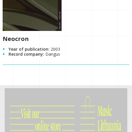
Neocron
Year of publication:
2003
Record company:
Dangus