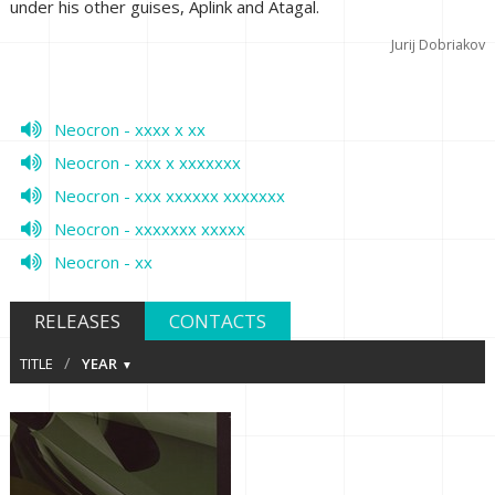
under his other guises, Aplink and Atagal.
Jurij Dobriakov
Neocron - xxxx x xx
Neocron - xxx x xxxxxxx
Neocron - xxx xxxxxx xxxxxxx
Neocron - xxxxxxx xxxxx
Neocron - xx
RELEASES
CONTACTS
/
TITLE
YEAR