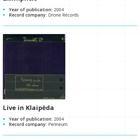
Year of publication:
2004
Record company:
Drone Records
Live in Klaipėda
Year of publication:
2004
Record company:
Perineum