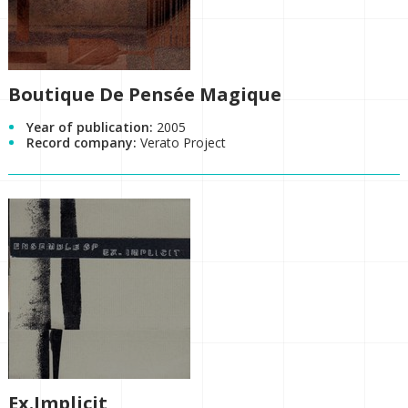
Boutique De Pensée Magique
Year of publication:
2005
Record company:
Verato Project
Ex.Implicit