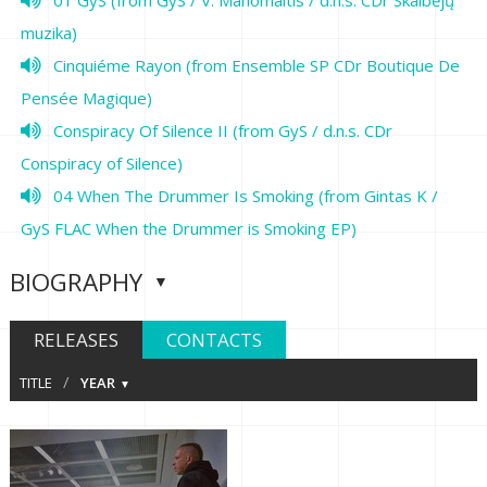
muzika)
Cinquiéme Rayon (from Ensemble SP CDr Boutique De
Pensée Magique)
Conspiracy Of Silence II (from GyS / d.n.s. CDr
Conspiracy of Silence)
04 When The Drummer Is Smoking (from Gintas K /
GyS FLAC When the Drummer is Smoking EP)
BIOGRAPHY
RELEASES
CONTACTS
/
TITLE
YEAR