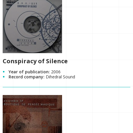
Conspiracy of Silence
Year of publication:
2006
Record company:
Dihedral Sound