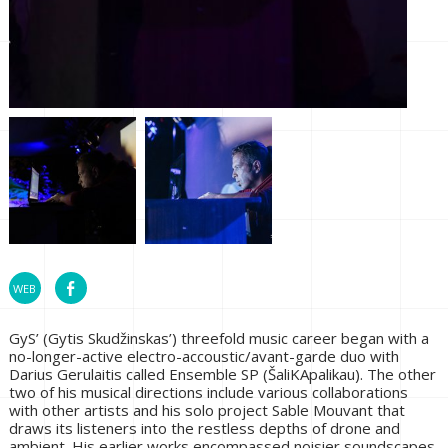
GyS’ (Gytis Skudžinskas’) threefold music career began with a
no-longer-active electro-accoustic/avant-garde duo with
Darius Gerulaitis called Ensemble SP (ŠaliKApalikau). The other
two of his musical directions include various collaborations
with other artists and his solo project Sable Mouvant that
draws its listeners into the restless depths of drone and
ambient. His earlier works encompassed noisier soundscapes