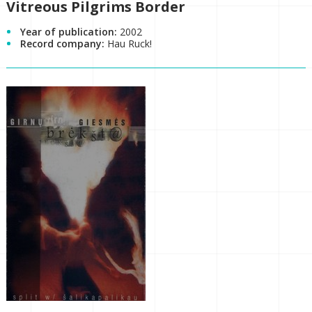
Vitreous Pilgrims Border
Year of publication:
2002
Record company:
Hau Ruck!