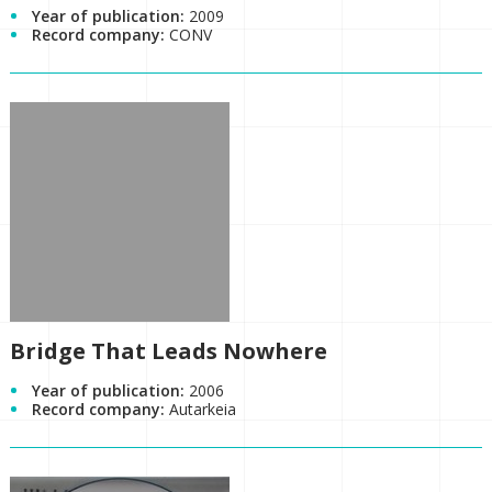
Year of publication:
2009
Record company:
CONV
Bridge That Leads Nowhere
Year of publication:
2006
Record company:
Autarkeia