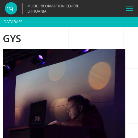
MUSIC INFORMATION CENTRE
LITHUANIA
DATABASE
GYS