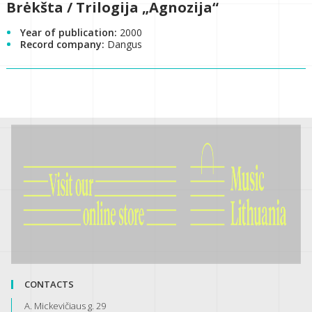
Brėkšta / Trilogija „Agnozija“
Year of publication:
2000
Record company:
Dangus
CONTACTS
A. Mickevičiaus g. 29