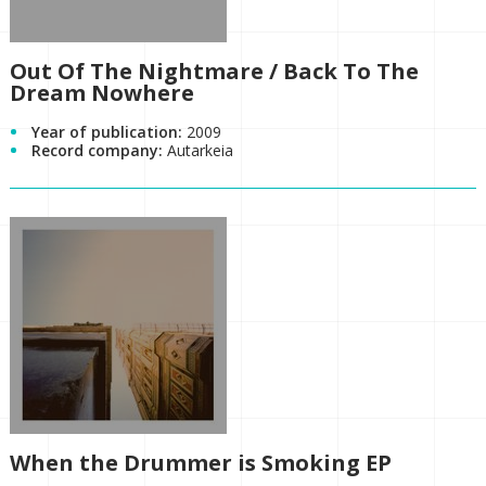
Out Of The Nightmare / Back To The
Dream Nowhere
Year of publication:
2009
Record company:
Autarkeia
When the Drummer is Smoking EP