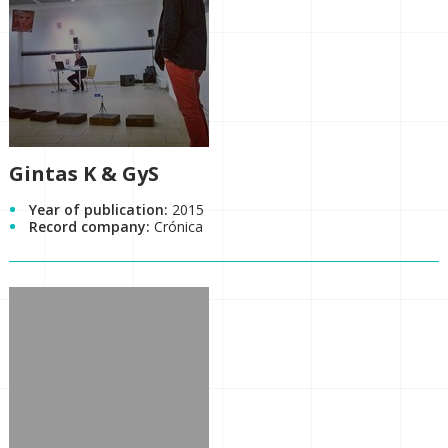
Gintas K & GyS
Year of publication:
2015
Record company:
Crónica