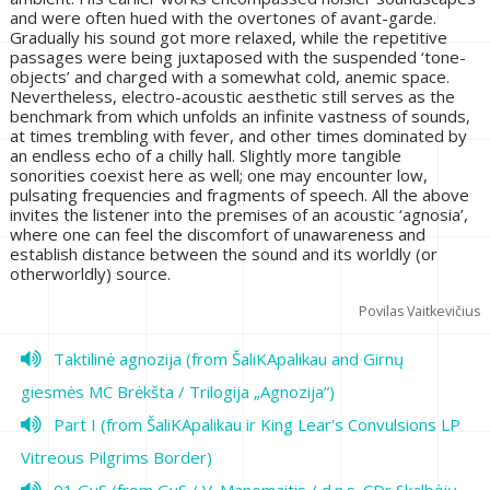
and were often hued with the overtones of avant-garde.
Gradually his sound got more relaxed, while the repetitive
passages were being juxtaposed with the suspended ‘tone-
objects’ and charged with a somewhat cold, anemic space.
Nevertheless, electro-acoustic aesthetic still serves as the
benchmark from which unfolds an infinite vastness of sounds,
at times trembling with fever, and other times dominated by
an endless echo of a chilly hall. Slightly more tangible
sonorities coexist here as well; one may encounter low,
pulsating frequencies and fragments of speech. All the above
invites the listener into the premises of an acoustic ‘agnosia’,
where one can feel the discomfort of unawareness and
establish distance between the sound and its worldly (or
otherworldly) source.
Povilas Vaitkevičius
Taktilinė agnozija (from ŠaliKApalikau and Girnų
giesmės MC Brėkšta / Trilogija „Agnozija“)
Part I (from ŠaliKApalikau ir King Lear's Convulsions LP
Vitreous Pilgrims Border)
01 GyS (from GyS / V. Manomaitis / d.n.s. CDr Skalbėjų