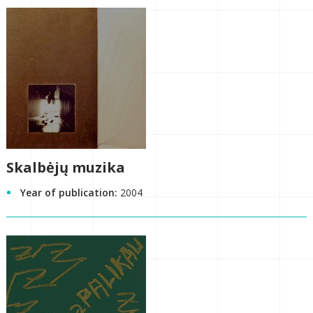
Skalbėjų muzika
Year of publication:
2004