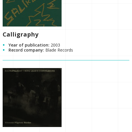
Calligraphy
Year of publication:
2003
Record company:
Blade Records