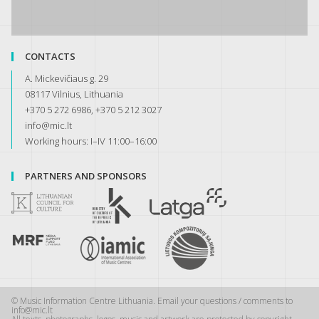
CONTACTS
A. Mickevičiaus g. 29
08117 Vilnius, Lithuania
+370 5 272 6986, +370 5 212 3027
info@mic.lt
Working hours: I–IV 11:00–16:00
PARTNERS AND SPONSORS
© Music Information Centre Lithuania. Email your questions / comments to
info@mic.lt