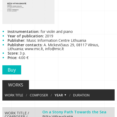
Instrumentation:
for violin and piano
Year of publication:
2019
Publisher:
Music Information Centre Lithuania
Publisher contacts:
A. Mickevičiaus 29, 08117 Vilnius,
Lithuania; www.mic.lt, info@mic.lt
Score:
3 p.
Price:
4.00 €
Buy
WORKS
WORK TITLE
/
COMPOSER
/
YEAR
/
DURATION
On a Stony Path Towards the Sea
WORK TITLE /
Rūta Vitkauskaitė
COMPOSER /