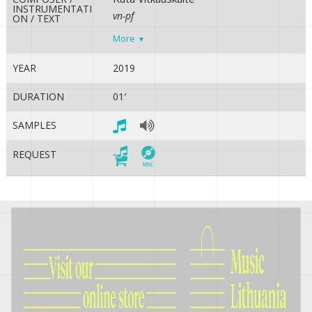
INSTRUMENTATI
vn-pf
ON / TEXT
More
YEAR
2019
DURATION
01′
SAMPLES
REQUEST