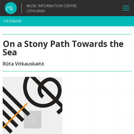
MUSIC INFORMATION CENTRE
LITHUANIA
DATABASE
On a Stony Path Towards the
Sea
Rūta Vitkauskaitė