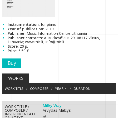
Instrumentation:
for piano
Year of publication:
2019
Publisher:
Music Information Centre Lithuania
Publisher contacts:
A. Mickevičiaus 29, 08117 Vilnius,
Lithuania; www.mic.lt, info@mic.lt
Score:
20 p.
Price:
6.50 €
Buy
WORKS
WORK TITLE
/
COMPOSER
/
YEAR
/
DURATION
Milky Way
WORK TITLE /
Arvydas Malcys
COMPOSER /
INSTRUMENTATI
pf
ON / TEXT