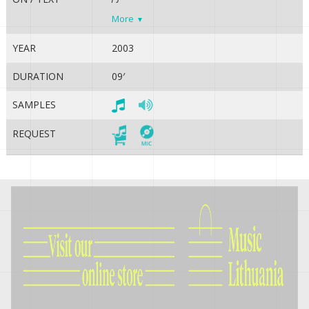
More
YEAR
2003
DURATION
09′
SAMPLES
REQUEST