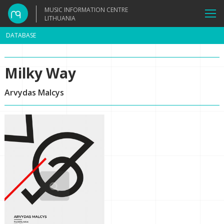
MUSIC INFORMATION CENTRE
LITHUANIA
DATABASE
Milky Way
Arvydas Malcys