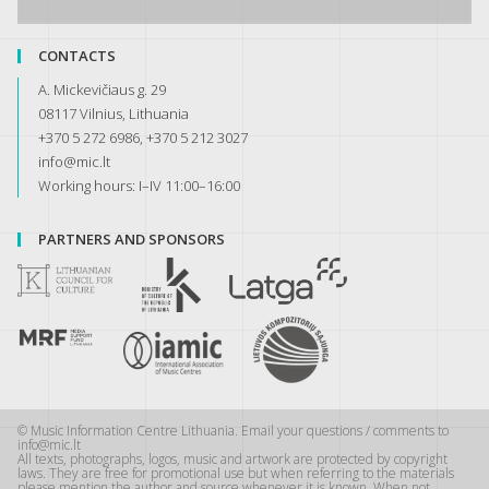
CONTACTS
A. Mickevičiaus g. 29
08117 Vilnius, Lithuania
+370 5 272 6986, +370 5 212 3027
info@mic.lt
Working hours: I–IV 11:00–16:00
PARTNERS AND SPONSORS
© Music Information Centre Lithuania. Email your questions / comments to
info@mic.lt
All texts, photographs, logos, music and artwork are protected by copyright
laws. They are free for promotional use but when referring to the materials
please mention the author and source whenever it is known. When not