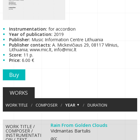
Instrumentation:
for accordion
Year of publication:
2019
Publisher:
Music Information Centre Lithuania
Publisher contacts:
A. Mickevičiaus 29, 08117 Vilnius,
Lithuania; www.mic.lt, info@mic.lt
Score:
11 p.
Price:
6.00 €
Buy
WORKS
WORK TITLE
/
COMPOSER
/
YEAR
/
DURATION
Rain From Golden Clouds
WORK TITLE /
Vidmantas Bartulis
COMPOSER /
INSTRUMENTATI
acc
ON / TEXT