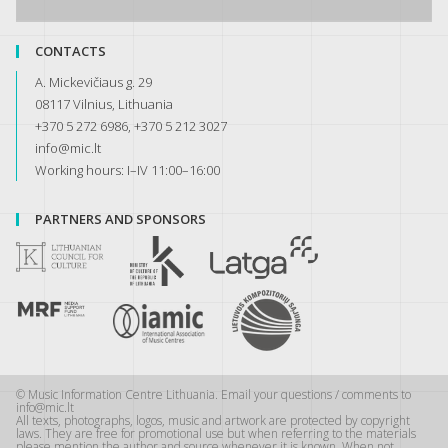
CONTACTS
A. Mickevičiaus g. 29
08117 Vilnius, Lithuania
+370 5 272 6986, +370 5 212 3027
info@mic.lt
Working hours: I–IV 11:00–16:00
PARTNERS AND SPONSORS
© Music Information Centre Lithuania. Email your questions / comments to
info@mic.lt
All texts, photographs, logos, music and artwork are protected by copyright
laws. They are free for promotional use but when referring to the materials
please mention the author and source whenever it is known. When not