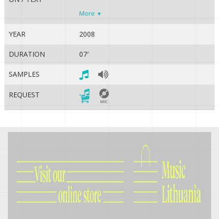
More
YEAR
2008
DURATION
07′
SAMPLES
REQUEST