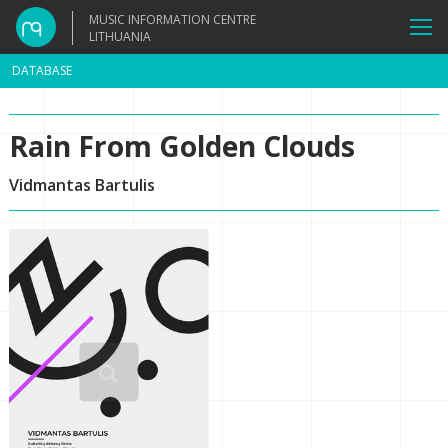
MUSIC INFORMATION CENTRE
LITHUANIA
DATABASE
Rain From Golden Clouds
Vidmantas Bartulis