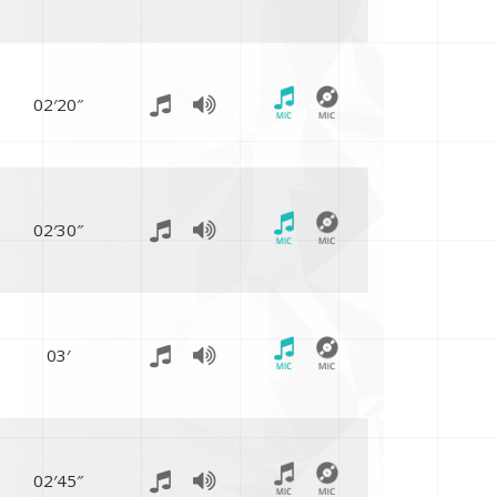
02′20″
02′30″
03′
02′45″