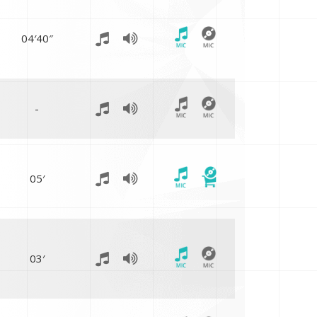
04′40″
-
05′
03′