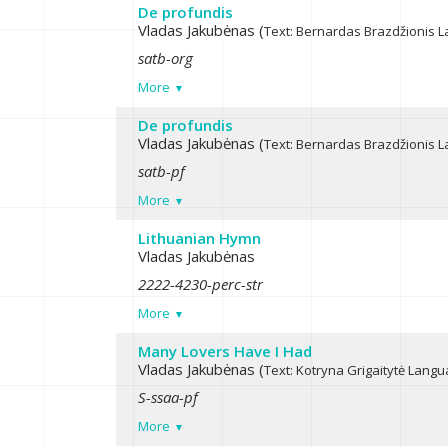
De profundis
Vladas Jakubėnas (
Text: Bernardas Brazdžionis
L
satb-org
More
De profundis
Vladas Jakubėnas (
Text: Bernardas Brazdžionis
L
satb-pf
More
Lithuanian Hymn
Vladas Jakubėnas
2222-4230-perc-str
More
Many Lovers Have I Had
Vladas Jakubėnas (
Text: Kotryna Grigaitytė
Langua
S-ssaa-pf
More