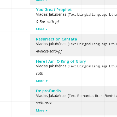
You Great Prophet
Vladas Jakubėnas (
Text: Liturgical
Language: Lith
S-Bar-satb-pf
More
Resurrection Cantata
Vladas Jakubėnas (
Text: Liturgical
Language: Lith
4voices-satb-pf
Here I Am, O King of Glory
Vladas Jakubėnas (
Text: Liturgical
Language: Lith
satb
More
De profundis
Vladas Jakubėnas (
Text: Bernardas Brazdžionis
L
satb-orch
More