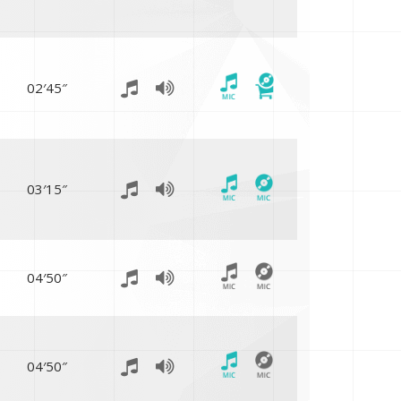
02′45″
03′15″
04′50″
04′50″