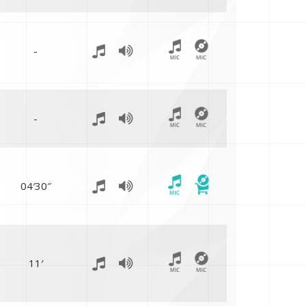
-
-
04′30″
11′