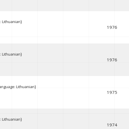
)
 Lithuanian
1976
)
 Lithuanian
1976
)
anguage: Lithuanian
1975
)
 Lithuanian
1974