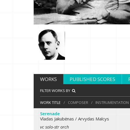
WORKS
PUBLISHED SCORES
FILTER WORKS BY
WORK TITLE
/
COMPOSER
/
INSTRUMENTATION
Serenade
Vladas Jakubėnas / Arvydas Malcys
vc solo-str orch