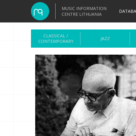
MUSIC INFORMATION
DATABA
CENTRE LITHUANIA
CLASSICAL /
JAZZ
CONTEMPORARY