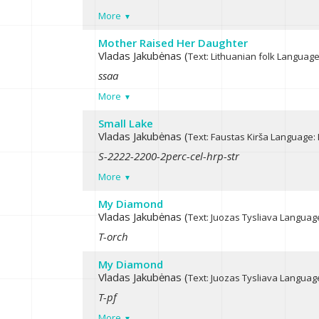
More
Mother Raised Her Daughter
Vladas Jakubėnas (
Text: Lithuanian folk
Language:
ssaa
More
Small Lake
Vladas Jakubėnas (
Text: Faustas Kirša
Language: 
S-2222-2200-2perc-cel-hrp-str
More
My Diamond
Vladas Jakubėnas (
Text: Juozas Tysliava
Language
T-orch
My Diamond
Vladas Jakubėnas (
Text: Juozas Tysliava
Language
T-pf
More