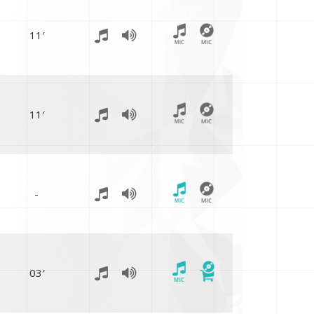
11′
11′
-
03′