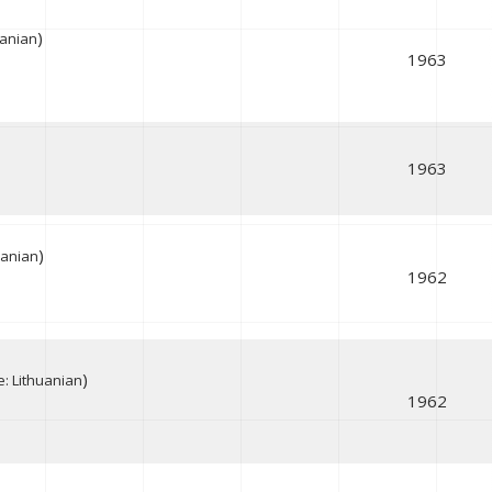
)
uanian
1963
1963
)
uanian
1962
)
: Lithuanian
1962