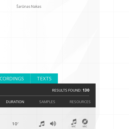
Šarūnas Nakas
ECORDINGS
TEXTS
130
RESULTS FOUND:
DURATION
SAMPLES
RESOURCES
10′