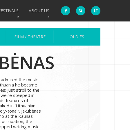
FESTIVALS
ABOUT US
LT
FILM / THEATRE
OLDIES
UBĖNAS
, admired the music
Lithuania he became
s: just stroll to the
d we're steeped in
nds features of
aked in 'Lithuanian
ly-tonal". Jakubėnas
ano at the Kaunas
 occupation, the
pped writing music.