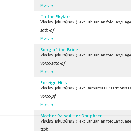
More
To the Skylark
Vladas Jakubėnas (
Text: Lithuanian folk
Language:
satb-pf
More
Song of the Bride
Vladas Jakubėnas (
Text: Lithuanian folk
Language:
voice-satb-pf
More
Foreign Hills
Vladas Jakubėnas (
Text: Bernardas Brazdžionis
L
voice-pf
More
Mother Raised Her Daughter
Vladas Jakubėnas (
Text: Lithuanian folk
Language:
ttbb