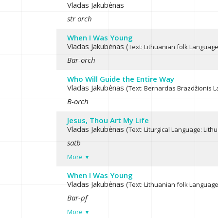
Vladas Jakubėnas
str orch
When I Was Young
Vladas Jakubėnas (
Text: Lithuanian folk
Language:
Bar-orch
Who Will Guide the Entire Way
Vladas Jakubėnas (
Text: Bernardas Brazdžionis
L
B-orch
Jesus, Thou Art My Life
Vladas Jakubėnas (
Text: Liturgical
Language: Lith
satb
More
When I Was Young
Vladas Jakubėnas (
Text: Lithuanian folk
Language:
Bar-pf
More