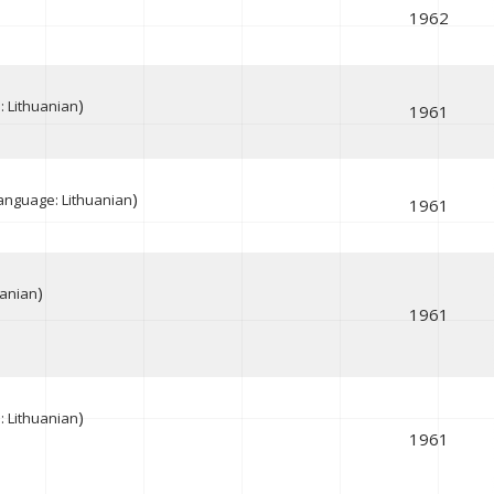
1962
)
 Lithuanian
1961
)
anguage: Lithuanian
1961
)
uanian
1961
)
 Lithuanian
1961