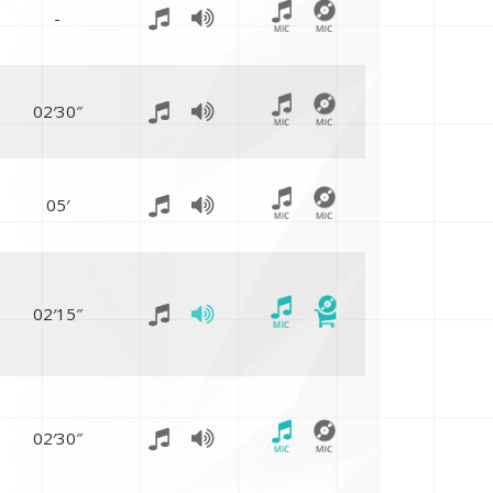
-
02′30″
05′
02′15″
02′30″