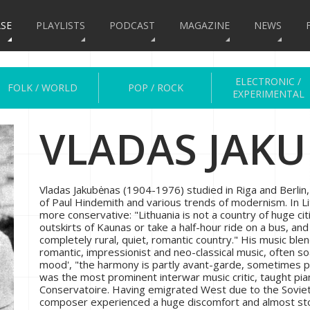
SE
PLAYLISTS
PODCAST
MAGAZINE
NEWS
ELECTRONIC /
FOLK / WORLD
POP / ROCK
EXPERIMENTAL
VLADAS JAK
Vladas Jakubėnas (1904-1976) studied in Riga and Berlin
of Paul Hindemith and various trends of modernism. In 
more conservative: "Lithuania is not a country of huge citie
outskirts of Kaunas or take a half-hour ride on a bus, an
completely rural, quiet, romantic country." His music ble
romantic, impressionist and neo-classical music, often so
mood', "the harmony is partly avant-garde, sometimes po
was the most prominent interwar music critic, taught pi
Conservatoire. Having emigrated West due to the Soviet
composer experienced a huge discomfort and almost sto