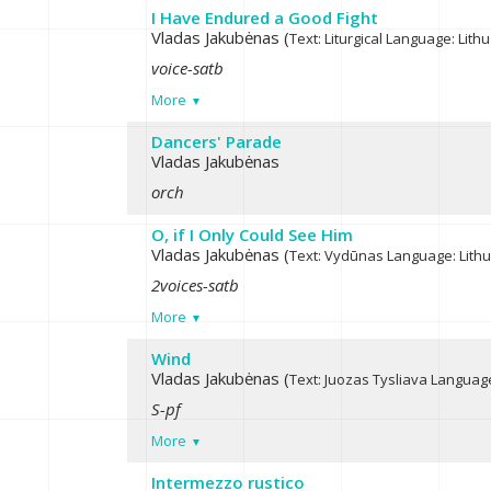
I Have Endured a Good Fight
Vladas Jakubėnas (
Text: Liturgical
Language: Lith
voice-satb
More
Dancers' Parade
Vladas Jakubėnas
orch
O, if I Only Could See Him
Vladas Jakubėnas (
Text: Vydūnas
Language: Lith
2voices-satb
More
Wind
Vladas Jakubėnas (
Text: Juozas Tysliava
Language
S-pf
More
Intermezzo rustico