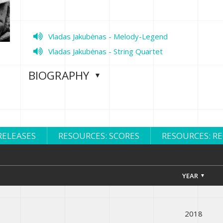
Vladas Jakubėnas - Melody-Legend
Vladas Jakubėnas - String Quartet
BIOGRAPHY
RELEASES
RESOURCES: SCORES
RESOURCES: R
YEAR
2018