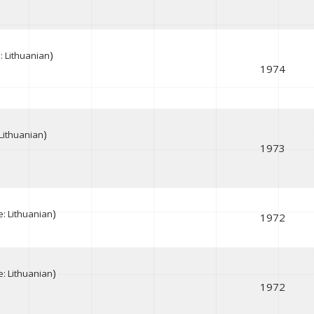
)
 Lithuanian
1974
)
Lithuanian
1973
)
: Lithuanian
1972
)
: Lithuanian
1972