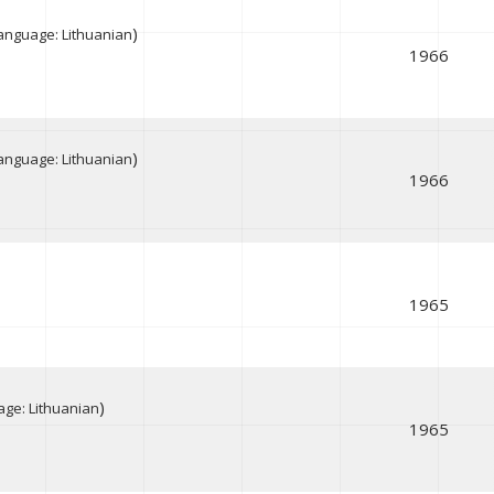
)
anguage: Lithuanian
1966
)
anguage: Lithuanian
1966
1965
)
ge: Lithuanian
1965