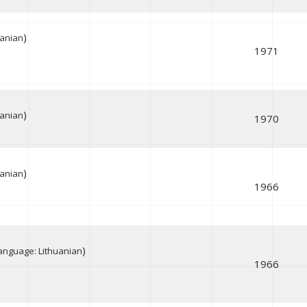
)
uanian
1971
)
uanian
1970
)
uanian
1966
)
anguage: Lithuanian
1966