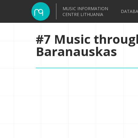
MUSIC INFORMATION
DATABA
CENTRE LITHUANIA
#7 Music throug
Baranauskas