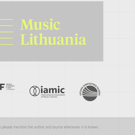
als please mention the author and source whenever it is known.