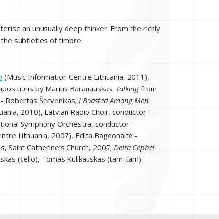
erise an unusually deep thinker. From the richly
 the subtleties of timbre.
m
(Music Information Centre Lithuania, 2011),
. Compositions by Marius Baranauskas:
Talking
from
 - Robertas Šervenikas;
I Boasted Among Men
uania, 2010), Latvian Radio Choir, conductor -
ational Symphony Orchestra, conductor -
ntre Lithuania, 2007), Edita Bagdonaitė -
s, Saint Catherine’s Church, 2007;
Delta Cephei
nskas (cello), Tomas Kulikauskas (tam-tam).