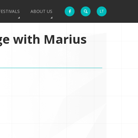
FESTIVALS
ABOUT US
LT
ge with Marius