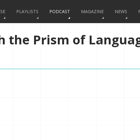
SE
PLAYLISTS
PODCAST
MAGAZINE
NEWS
h the Prism of Langua