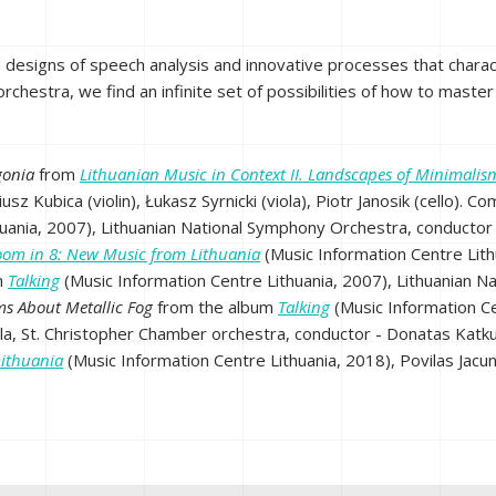
d designs of speech analysis and innovative processes that charact
chestra, we find an infinite set of possibilities of how to master
gonia
from
Lithuanian Music in Context II. Landscapes of Minimalis
iusz Kubica (violin), Łukasz Syrnicki (viola), Piotr Janosik (cello)
huania, 2007), Lithuanian National Symphony Orchestra, conductor
oom in 8: New Music from Lithuania
(Music Information Centre Lith
m
Talking
(Music Information Centre Lithuania, 2007), Lithuanian N
ms About Metallic Fog
from the album
Talking
(Music Information Ce
ola, St. Christopher Chamber orchestra, conductor - Donatas Katku
Lithuania
(Music Information Centre Lithuania, 2018), Povilas Jacu