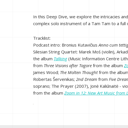
In this Deep Dive, we explore the intricacies an
complex solo instrument of a Tam Tam to a full or
Tracklist:
Podcast intro: Bronius Kutavičius
Anno cum tetti
Silesian String Quartet: Marek Moś (violin), Arkad
the album
Talking
(Music Information Centre Lit
from
Three Visions after Tagore
from the album
Z
James Wood;
The Molten
Thought
from the albu
Robertas Šervenikas;
2nd Dream
from
Five Drea
soprano; The Prayer (2007), Jonė Kaliūnaitė - vi
from the album
Zoom in 12: New Art Music from 