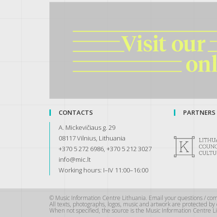
CONTACTS
PARTNERS
A. Mickevičiaus g. 29
08117 Vilnius, Lithuania
+370 5 272 6986, +370 5 212 3027
info@mic.lt
Working hours: I–IV 11:00–16:00
© Music Information Centre Lithuania. Email your questions / co
All texts, photographs, logos, music and artwork are protected b
When not specified, the source is the Music Information Centre Li