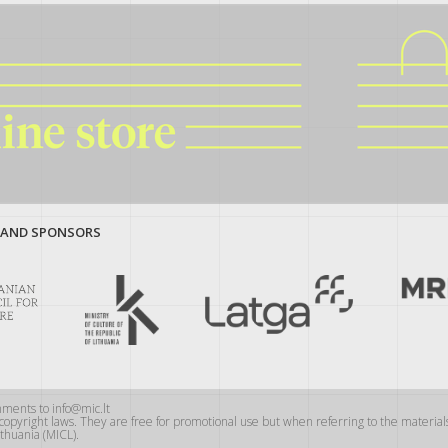
 AND SPONSORS
mments to info@mic.lt
y copyright laws. They are free for promotional use but when referring to the materi
thuania (MICL).